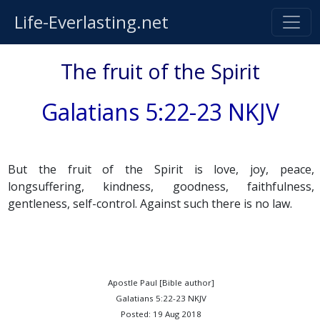
Life-Everlasting.net
The fruit of the Spirit
Galatians 5:22-23 NKJV
But the fruit of the Spirit is love, joy, peace,
longsuffering, kindness, goodness, faithfulness,
gentleness, self-control. Against such there is no law.
Apostle Paul [Bible author]
Galatians 5:22-23 NKJV
Posted: 19 Aug 2018