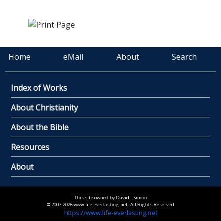
Home
eMail
About
Search
Index of Works
About Christianity
About the Bible
Resources
About
This site owned by David L Simon
© 2007-2026 www.life-everlasting.net. All Rights Reserved
https://www.life-everlasting.net