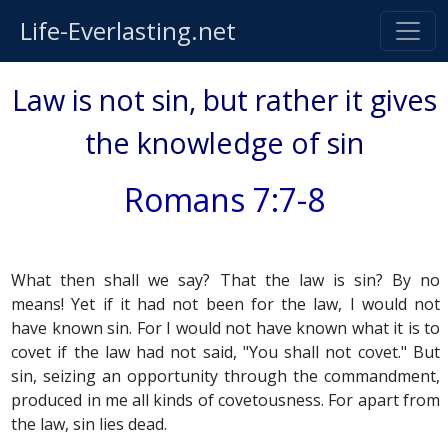
Life-Everlasting.net
Law is not sin, but rather it gives
the knowledge of sin
Romans 7:7-8
What then shall we say? That the law is sin? By no
means! Yet if it had not been for the law, I would not
have known sin. For I would not have known what it is to
covet if the law had not said, "You shall not covet." But
sin, seizing an opportunity through the commandment,
produced in me all kinds of covetousness. For apart from
the law, sin lies dead.