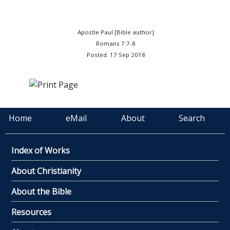
Apostle Paul [Bible author]
Romans 7:7-8
Posted: 17 Sep 2018
Home
eMail
About
Search
Index of Works
About Christianity
About the Bible
Resources