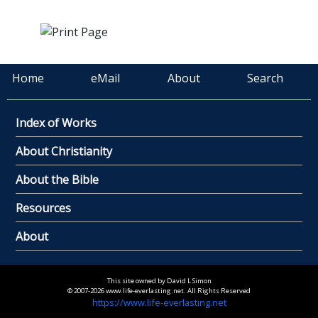
Home
eMail
About
Search
Index of Works
About Christianity
About the Bible
Resources
About
This site owned by David L Simon
© 2007-2026 www.life-everlasting.net. All Rights Reserved
https://www.life-everlasting.net