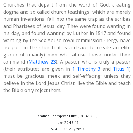
Churches that depart from the word of God, creating
dogma and so called church teachings, which are merely
human inventions, fall into the same trap as the scribes
and Pharisees of Jesus' day. They were found wanting in
his day, and found wanting by Luther in 1517 and found
wanting by the Sex Abuse royal commission. Clergy have
no part in the church; it is a device to create an elite
group of (mainly) men who abuse those under their
command (
Matthew 23
). A pastor who is truly a paster
(their attributes are given in
1 Timothy 3
and
Titus 1
)
must be gracious, meek and self-effacing; unless they
believe in the Lord Jesus Christ, live the Bible and teach
the Bible only reject them.
Jemima Thompson Luke (1813-1906)
Luke 20:46-47
Posted: 26 May 2019