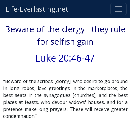
Life-Everlasting.net
Beware of the clergy - they rule
for selfish gain
Luke 20:46-47
"Beware of the scribes [clergy], who desire to go around
in long robes, love greetings in the marketplaces, the
best seats in the synagogues [churches], and the best
places at feasts, who devour widows' houses, and for a
pretence make long prayers. These will receive greater
condemnation."