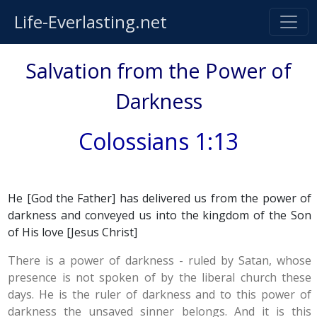
Life-Everlasting.net
Salvation from the Power of
Darkness
Colossians 1:13
He [God the Father] has delivered us from the power of
darkness and conveyed us into the kingdom of the Son
of His love [Jesus Christ]
There is a power of darkness - ruled by Satan, whose
presence is not spoken of by the liberal church these
days. He is the ruler of darkness and to this power of
darkness the unsaved sinner belongs. And it is this