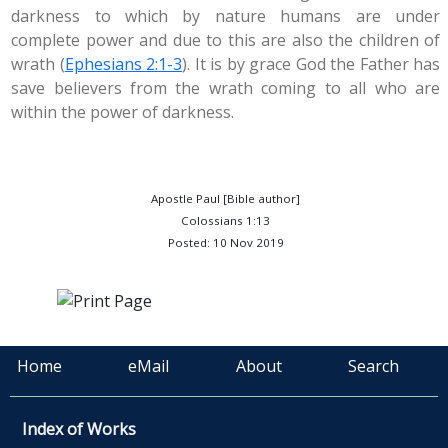
darkness to which by nature humans are under
complete power and due to this are also the children of
wrath (
Ephesians 2:1-3
). It is by grace God the Father has
save believers from the wrath coming to all who are
within the power of darkness.
Apostle Paul [Bible author]
Colossians 1:13
Posted: 10 Nov 2019
Home
eMail
About
Search
Index of Works