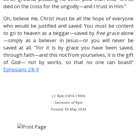
died on the cross for the ungodly—and I trust in Him."
Oh, believe me, Christ must be all the hope of everyone
who would be justified and saved. You must be content
to go to heaven as a beggar—saved by
free grace
alone
—simply as a believer in Jesus—or you will never be
saved at all. "For it is by grace you have been saved,
through faith—and this not from yourselves, it is the gift
of God— not by works, so that no one can boast!"
Ephesians 2:8-9
J C Ryle (1816-1900)
Sermons of Ryle
Posted: 05 May 2024