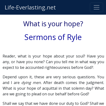
Life-Everlasting.net
What is your hope?
Sermons of Ryle
Reader, what is your hope about your soul? Have you
any, or have you none? Can you tell me in what way you
expect to be accounted righteousness before God?:
Depend upon it, these are very serious questions. You
and I are
dying men.
After death comes the judgment.
What is your hope of acquittal in that solemn day? What
are we going to plead on our behalf before God?
Shall we say that we have done our duty to God? Shall we