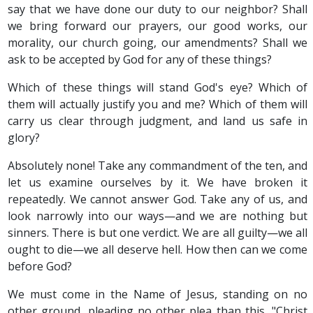
say that we have done our duty to our neighbor? Shall
we bring forward our prayers, our good works, our
morality, our church going, our amendments? Shall we
ask to be accepted by God for any of these things?
Which of these things will stand God's eye? Which of
them will actually justify you and me? Which of them will
carry us clear through judgment, and land us safe in
glory?
Absolutely none! Take any commandment of the ten, and
let us examine ourselves by it. We have broken it
repeatedly. We cannot answer God. Take any of us, and
look narrowly into our ways—and we are nothing but
sinners. There is but one verdict. We are all guilty—we all
ought to die—we all deserve hell. How then can we come
before God?
We must come in the Name of Jesus, standing on no
other ground, pleading no other plea than this, "Christ