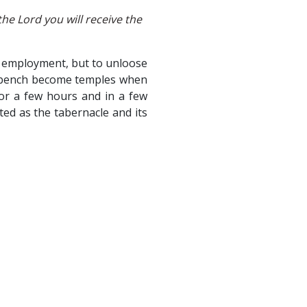
he Lord you will receive the
or employment, but to unloose
orkbench become temples when
for a few hours and in a few
ted as the tabernacle and its