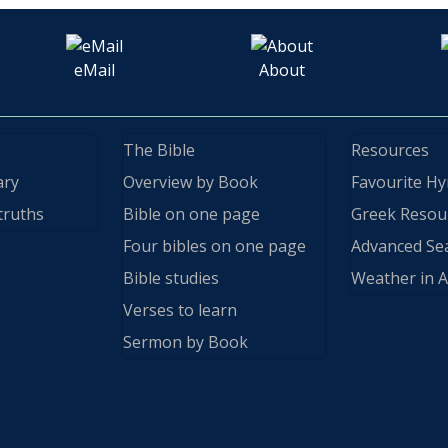
eMail
About
The Bible
Resources
ary
Overview by Book
Favourite H
truths
Bible on one page
Greek Resou
Four bibles on one page
Advanced Se
Bible studies
Weather in A
Verses to learn
Sermon by Book