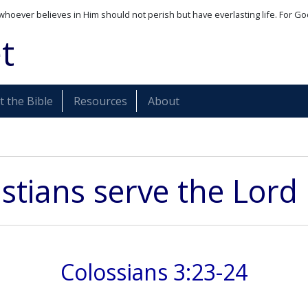
whoever believes in Him should not perish but have everlasting life. For Go
t
 the Bible
Resources
About
istians serve the Lord
Colossians 3:23-24