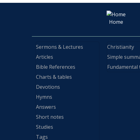
Home
Sermons & Lectures
Christianity
Articles
Simple summ
Bible References
Fundamental 
Charts & tables
Devotions
Hymns
Answers
Short notes
Studies
Tags