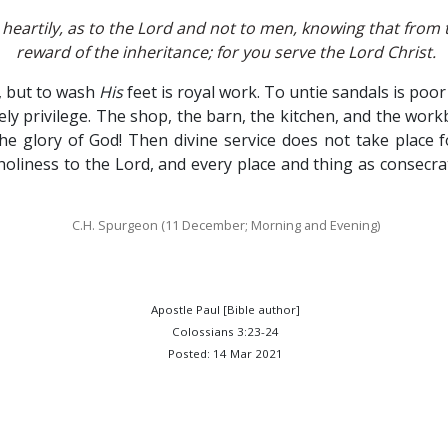
heartily, as to the Lord and not to men, knowing that from t
reward of the inheritance; for you serve the Lord Christ.
, but to wash
His
feet is royal work. To untie sandals is po
cely privilege. The shop, the barn, the kitchen, and the w
e glory of God! Then divine service does not take place 
 holiness to the Lord, and every place and thing as consecra
C.H. Spurgeon (11 December; Morning and Evening)
Apostle Paul [Bible author]
Colossians 3:23-24
Posted: 14 Mar 2021