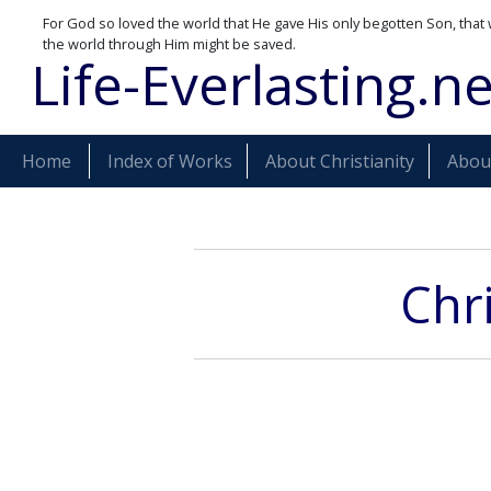
For God so loved the world that He gave His only begotten Son, that 
the world through Him might be saved.
Life-Everlasting.ne
Home
Index of Works
About Christianity
About
Chr