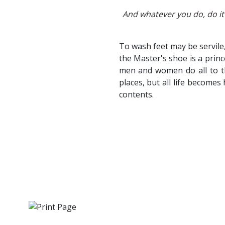
And whatever you do, do it 
To wash feet may be servile
the Master's shoe is a prin
men and women do all to th
places, but all life becomes
contents.