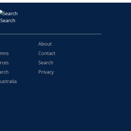
Search
About
ymns
Contact
rces
Search
arch
Privacy
ustralia