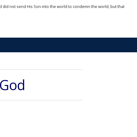
d did not send His Son into the world to condemn the world, but that
 God