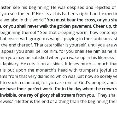
aster; see his beginning. He was despised and rejected o
 you see the end? He sits at his Father's right hand, expect
re we also in this world."
You must bear the cross, or you sh
 or you shall never walk the golden pavement. Cheer up, th
 beginning thereof." See that creeping worm, how contemptib
hat insect with gorgeous wings, playing in the sunbeams, sipp
s the end thereof. That caterpillar is yourself, until you are 
 appear you shall be like him, for you shall see him as he is
him you may be satisfied when you wake up in his likeness
 lapidary. He cuts it on all sides. It loses much — much that
 is put upon the monarch's head with trumpet's joyful sou
eams from that very diamond which was just now so sorely ve
 to such a diamond, for you are one of God's people; and th
nce have their perfect work, for in the day when the crown 
Invisible, one ray of glory shall stream from you.
"They shall
wels." "Better is the end of a thing than the beginning ther