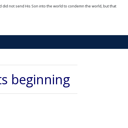
d did not send His Son into the world to condemn the world, but that
its beginning