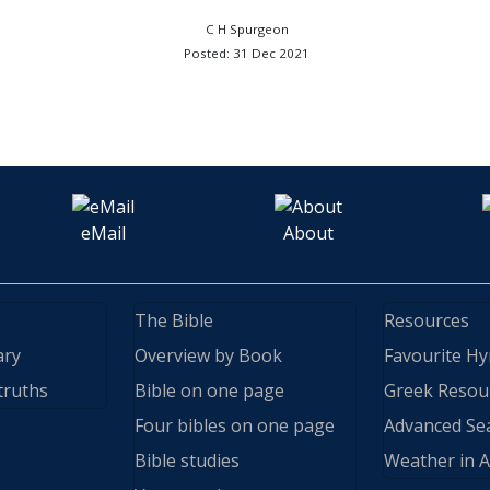
C H Spurgeon
Posted: 31 Dec 2021
eMail
About
The Bible
Resources
ary
Overview by Book
Favourite H
truths
Bible on one page
Greek Resou
Four bibles on one page
Advanced Se
Bible studies
Weather in A