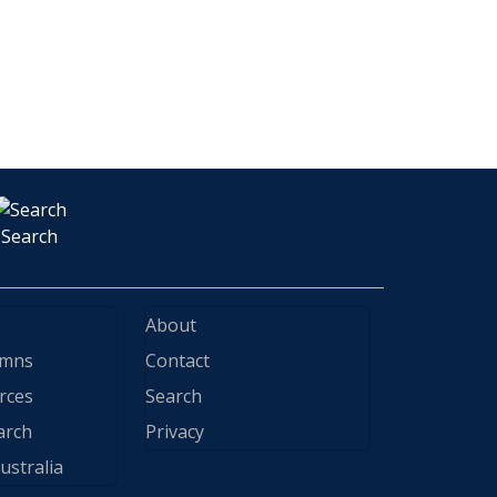
Search
About
ymns
Contact
rces
Search
arch
Privacy
ustralia