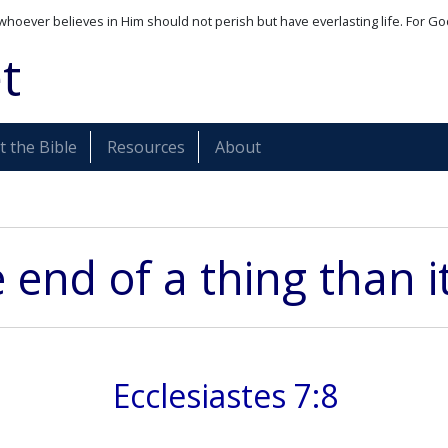
whoever believes in Him should not perish but have everlasting life. For Go
t
 the Bible
Resources
About
e end of a thing than 
Ecclesiastes 7:8