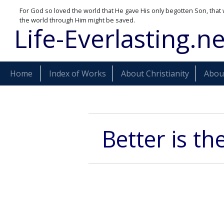
For God so loved the world that He gave His only begotten Son, that 
the world through Him might be saved.
Life-Everlasting.ne
Home
Index of Works
About Christianity
About
Better is th