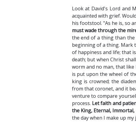
Look at David's Lord and M
acquainted with grief. Would
his footstool. "As he is, so a
must wade through the mire,
the end of a thing than the
beginning of a thing. Mark t
of happiness and life; that i
death; but when Christ shall
worm and no man, that like 
is put upon the wheel of the
king is crowned; the diadem
from that coronet, and it b
venture to compare yourself
process.
Let faith and patie
the King, Eternal, Immortal, 
the day when I make up my je