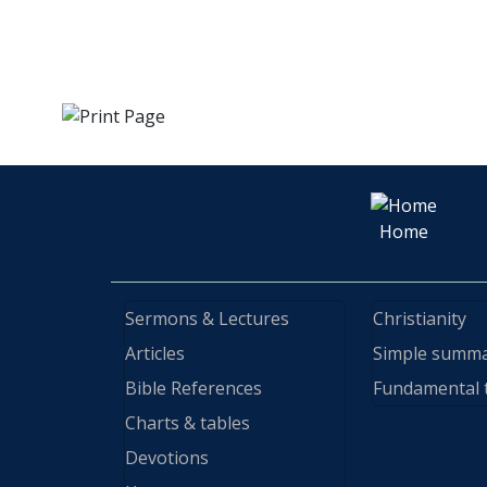
Home
Sermons & Lectures
Christianity
Articles
Simple summ
Bible References
Fundamental 
Charts & tables
Devotions