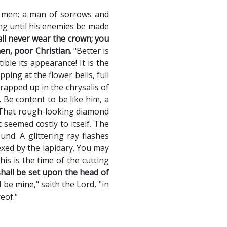
f men; a man of sorrows and
ing until his enemies be made
all never wear the crown; you
en, poor Christian.
"Better is
le its appearance! It is the
ing at the flower bells, full
wrapped up in the chrysalis of
. Be content to be like him, a
. That rough-looking diamond
 seemed costly to itself. The
nd. A glittering ray flashes
xed by the lapidary. You may
is is the time of the cutting
shall be set upon the head of
 be mine," saith the Lord, "in
eof."