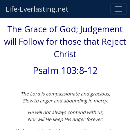
Life-Everlasting.net
The Grace of God; Judgement
will Follow for those that Reject
Christ
Psalm 103:8-12
The Lord is compassionate and gracious,
Slow to anger and abounding in mercy.
He will not always contend with us,
Nor will He keep His anger forever.