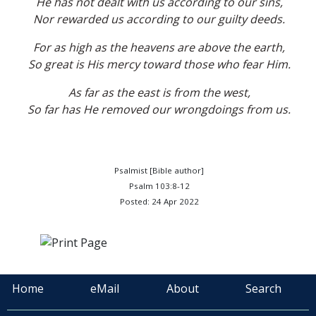
He has not dealt with us according to our sins,
Nor rewarded us according to our guilty deeds.
For as high as the heavens are above the earth,
So great is His mercy toward those who fear Him.
As far as the east is from the west,
So far has He removed our wrongdoings from us.
Psalmist [Bible author]
Psalm 103:8-12
Posted: 24 Apr 2022
Home
eMail
About
Search