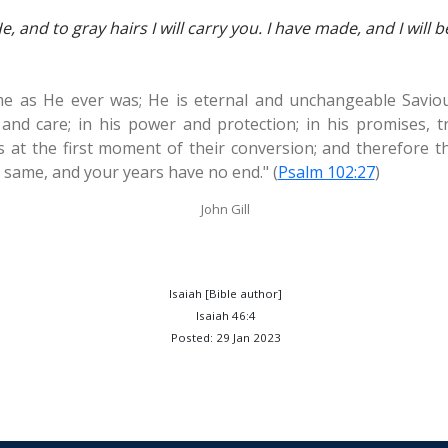
 and to gray hairs I will carry you. I have made, and I will bea
e as He ever was; He is eternal and unchangeable Saviou
 and care; in his power and protection; in his promises, tr
as at the first moment of their conversion; and therefore t
e same, and your years have no end." (
Psalm 102:27
)
John Gill
Isaiah [Bible author]
Isaiah 46:4
Posted: 29 Jan 2023