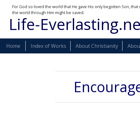
For God so loved the world that He gave His only begotten Son, that 
the world through Him might be saved.
Life-Everlasting.ne
Home
Index of Works
About Christianity
About
Encouragem