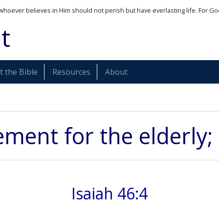
whoever believes in Him should not perish but have everlasting life. For Go
t
 the Bible
Resources
About
ent for the elderly; 
Isaiah 46:4