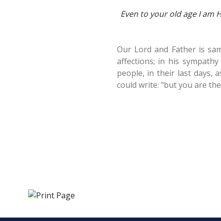
Even to your old age I am He,
Our Lord and Father is sam
affections; in his sympathy
people, in their last days, 
could write: "but you are th