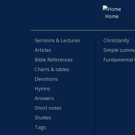
Home
Sermons & Lectures
Christianity
Articles
Simple summ
Bible References
Fundamental 
Charts & tables
Devotions
Hymns
Answers
Short notes
Studies
Tags