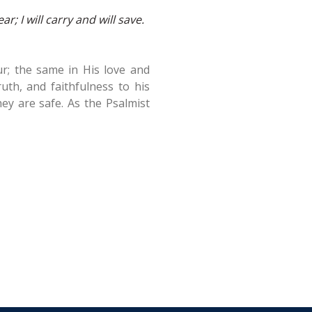
r; I will carry and will save.
r; the same in His love and
uth, and faithfulness to his
hey are safe. As the Psalmist