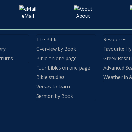
eMail
About
The Bible
Resources
ary
Overview by Book
Favourite H
truths
Bible on one page
Greek Resou
Four bibles on one page
Advanced Se
Bible studies
Weather in A
Verses to learn
Sermon by Book