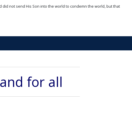
d did not send His Son into the world to condemn the world, but that
and for all