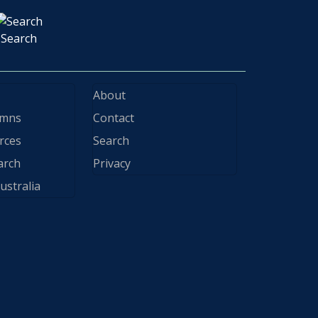
Search
About
ymns
Contact
rces
Search
arch
Privacy
ustralia