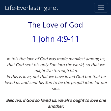
Life-Everlasting.net
The Love of God
1 John 4:9-11
In this the love of God was made manifest among us,
that God sent his only Son into the world, so that we
might live through him.
In this is love, not that we have loved God but that he
loved us and sent his Son to be the propitiation for our
sins.
Beloved, if God so loved us, we also ought to love one
another.