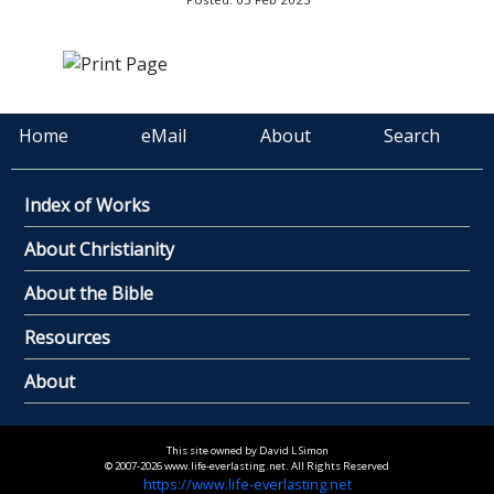
Home
eMail
About
Search
Index of Works
About Christianity
About the Bible
Resources
About
This site owned by David L Simon
© 2007-2026 www.life-everlasting.net. All Rights Reserved
https://www.life-everlasting.net