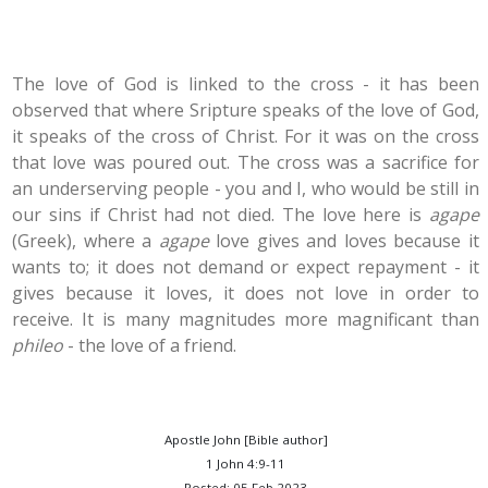
The love of God is linked to the cross - it has been
observed that where Sripture speaks of the love of God,
it speaks of the cross of Christ. For it was on the cross
that love was poured out. The cross was a sacrifice for
an underserving people - you and I, who would be still in
our sins if Christ had not died. The love here is
agape
(Greek), where a
agape
love gives and loves because it
wants to; it does not demand or expect repayment - it
gives because it loves, it does not love in order to
receive. It is many magnitudes more magnificant than
phileo
- the love of a friend.
Apostle John [Bible author]
1 John 4:9-11
Posted: 05 Feb 2023