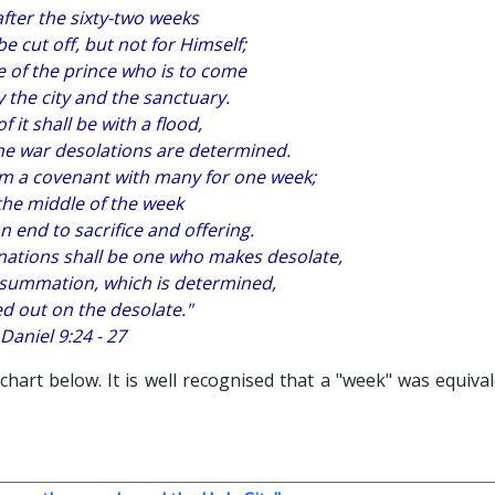
after the sixty-two weeks
e cut off, but not for Himself;
 of the prince who is to come
y the city and the sanctuary.
f it shall be with a flood,
 the war desolations are determined.
rm a covenant with many for one week;
the middle of the week
n end to sacrifice and offering.
nations shall be one who makes desolate,
nsummation, which is determined,
d out on the desolate."
Daniel 9:24 - 27
 chart below. It is well recognised that a "week" was equiva