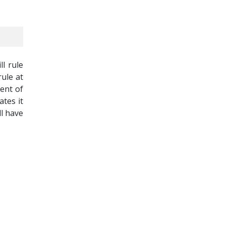
ll rule
rule at
ment of
tes it
ll have