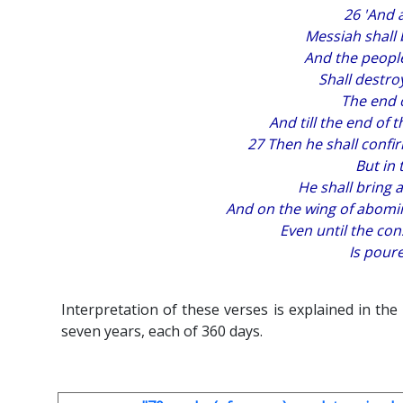
26 'And 
Messiah shall b
And the people
Shall destro
The end o
And till the end of
27 Then he shall confi
But in 
He shall bring a
And on the wing of abomi
Even until the co
Is poure
Interpretation of these verses is explained in the
seven years, each of 360 days.