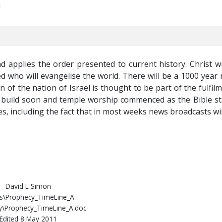
!
nd applies the order presented to current history. Christ wi
d who will evangelise the world. There will be a 1000 year 
n of the nation of Israel is thought to be part of the fulfil
be build soon and temple worship commenced as the Bible sta
es, including the fact that in most weeks news broadcasts wi
David L Simon
s\Prophecy_TimeLine_A
y\Prophecy_TimeLine_A.doc
Edited 8 May 2011