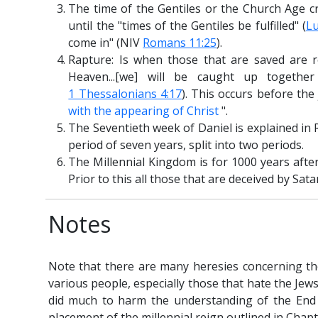
The time of the Gentiles or the Church Age cre
until the "times of the Gentiles be fulfilled" (
Lu
come in" (NIV
Romans 11:25
).
Rapture: Is when those that are saved are 
Heaven...[we] will be caught up togeth
1 Thessalonians 4:17
). This occurs before th
with the appearing of Christ
".
The Seventieth week of Daniel is explained in 
period of seven years, split into two periods.
The Millennial Kingdom is for 1000 years afte
Prior to this all those that are deceived by Satan
Notes
Note that there are many heresies concerning th
various people, especially those that hate the Jew
did much to harm the understanding of the End 
placement of the millennial reign outlined in Chapt