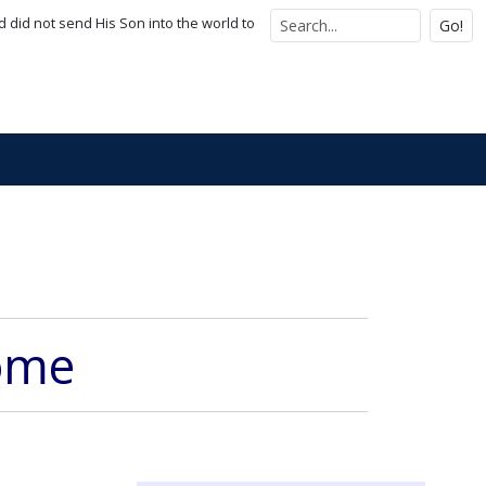
d did not send His Son into the world to
Go!
Come