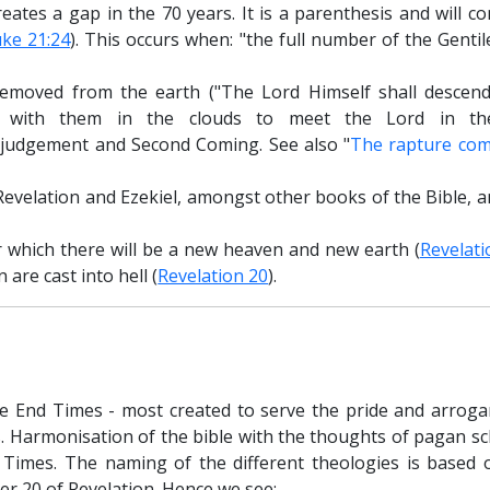
ates a gap in the 70 years. It is a parenthesis and will co
ke 21:24
). This occurs when: "the full number of the Genti
removed from the earth ("The Lord Himself shall descen
er with them in the clouds to meet the Lord in th
e judgement and Second Coming. See also "
The rapture co
Revelation and Ezekiel, amongst other books of the Bible, a
r which there will be a new heaven and new earth (
Revelati
 are cast into hell (
Revelation 20
).
e End Times - most created to serve the pride and arroga
s. Harmonisation of the bible with the thoughts of pagan s
Times. The naming of the different theologies is based 
er 20 of Revelation. Hence we see: