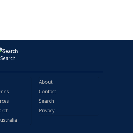
Search
About
ymns
Contact
rces
Search
arch
Privacy
ustralia