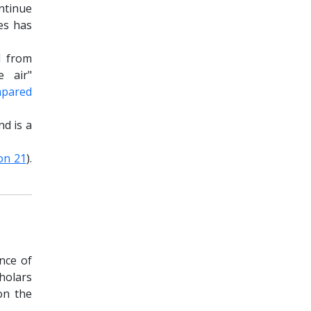
ntinue
les has
d from
e air"
mpared
nd is a
on 21
).
nce of
cholars
on the