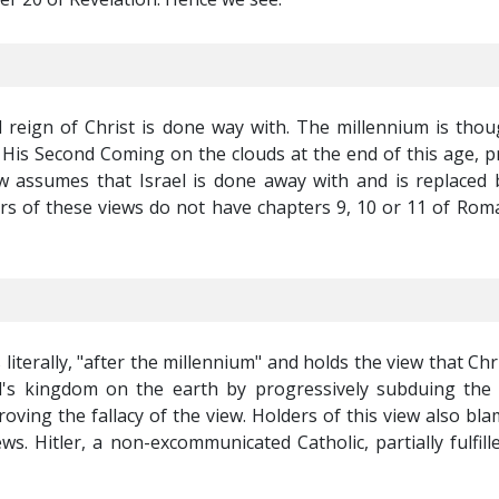
al reign of Christ is done way with. The millennium is thou
l His Second Coming on the clouds at the end of this age, p
w assumes that Israel is done away with and is replaced 
ers of these views do not have chapters 9, 10 or 11 of Roma
literally, "after the millennium" and holds the view that Chri
's kingdom on the earth by progressively subduing the 
oving the fallacy of the view. Holders of this view also bl
s. Hitler, a non-excommunicated Catholic, partially fulfill