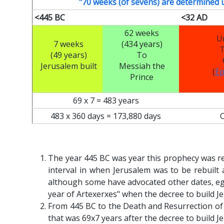
"70 weeks (of sevens) are determined 
<445 BC
<32 AD
62 weeks
U
7 weeks
(434 years)
T
(49 years)
To
Jerusalem built
Messiah the
(
Ep
Prince
69 x 7 = 483 years
483 x 360 days = 173,880 days
The year 445 BC was year this prophecy was r
interval in when Jerusalem was to be rebuilt
although some have advocated other dates, eg
year of Artexerxes" when the decree to build J
From 445 BC to the Death and Resurrection of
that was 69x7 years after the decree to build J