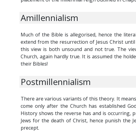
Amillennialism
Much of the Bible is allegorised, hence the liter
extend from the resurrection of Jesus Christ unti
this view is both unsound and not true. The vie
Church, again hardly true. It is assumed the hold
their Bibles!
Postmillennialism
There are various variants of this theory. It means 
come only after the Church has established God
History shows the reverse has and is occurring, pr
Jews for the death of Christ, hence punish the Jew
precept.