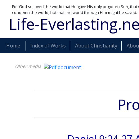
For God so loved the world that He gave His only begotten Son, that 
condemn the world, but that the world through Him might be saved.
Life-Everlasting.ne
Home
Index of Works
About Christianity
About
Other media
Pro
Daniel 9:24-27 