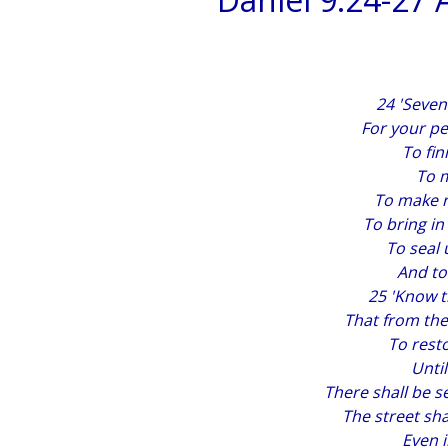
24 'Seve
For your pe
To fin
To m
To make re
To bring in
To seal 
And to
25 'Know 
That from th
To rest
Unti
There shall be s
The street sha
Even 