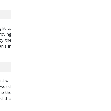
ght to
roving
by the
n's in
st will
world.
ame the
ed this