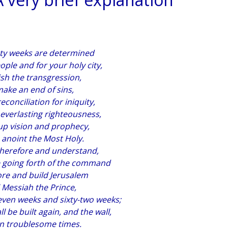
nty weeks are determined
ople and for your holy city,
ish the transgression,
ake an end of sins,
conciliation for iniquity,
 everlasting righteousness,
up vision and prophecy,
 anoint the Most Holy.
therefore and understand,
e going forth of the command
ore and build Jerusalem
l Messiah the Prince,
even weeks and sixty-two weeks;
ll be built again, and the wall,
in troublesome times.