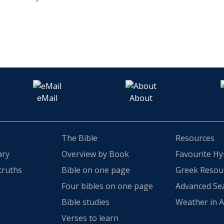
eMail
About
The Bible
Resources
ary
Overview by Book
Favourite H
truths
Bible on one page
Greek Resou
Four bibles on one page
Advanced Se
Bible studies
Weather in A
Verses to learn