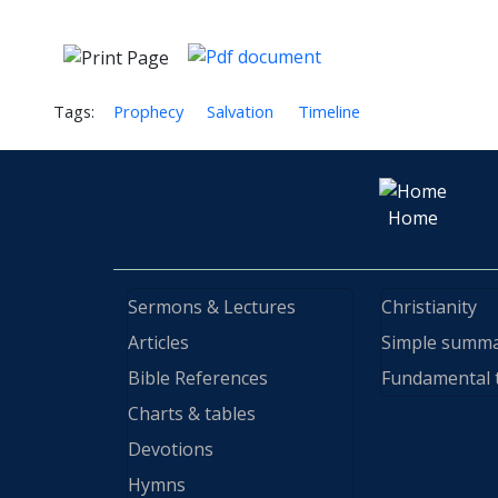
Tags:
Prophecy
Salvation
Timeline
Home
Sermons & Lectures
Christianity
Articles
Simple summ
Bible References
Fundamental 
Charts & tables
Devotions
Hymns