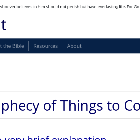
whoever believes in Him should not perish but have everlasting life. For Go
t
 the Bible
Resources
About
phecy of Things to 
A very brief explanation