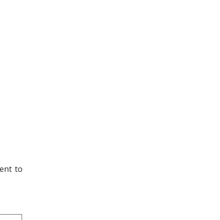
lent to