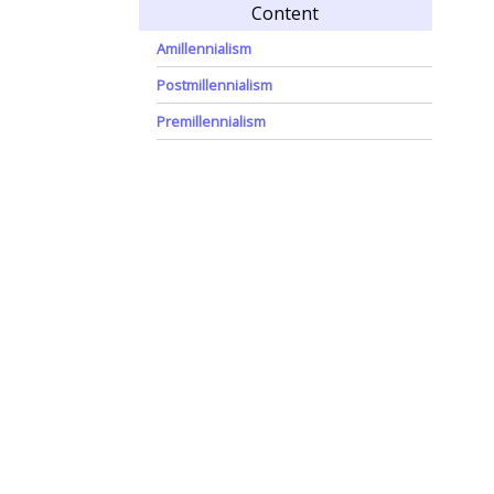
Content
Amillennialism
Postmillennialism
Premillennialism