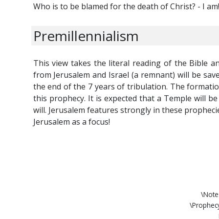
Who is to be blamed for the death of Christ? - I am
Premillennialism
This view takes the literal reading of the Bible a
from Jerusalem and Israel (a remnant) will be save
the end of the 7 years of tribulation. The formatio
this prophecy. It is expected that a Temple will 
will. Jerusalem features strongly in these propheci
Jerusalem as a focus!
\Note
\Prophec