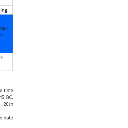
ing
nial
m
rs
e time
45 BC,
 "20th
e date