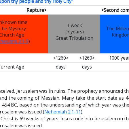
upon thy people and thy Holy City"
Rapture>
<Second com
nknown time
1 week
 he Mystery
The Millen
(7 years)
Church Age
Kingdo
Great Tribulation
hesians 3:1-9
)
<1260>
<1260>
1000 yea
Current Age
days
days
eceived, Jerusalem was in ruins. The prophecy announced th
 and the coming of Messiah. Many take the start date as 4
 454 BC, based on the understanding of which year was the
erusalem was issued (
Nehemiah 2:1-11
).
 Christ
is 69
weeks of years. Jesus rode into Jerusalem on th
erusalem was issued.