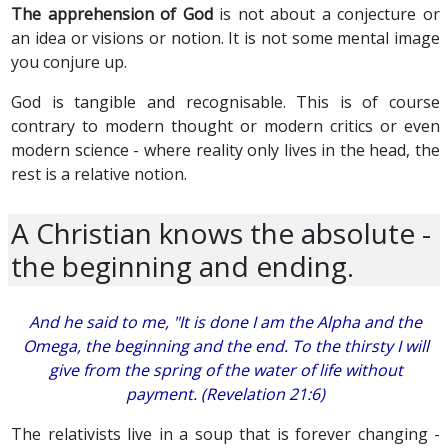
The apprehension of God
is not about a conjecture or
an idea or visions or notion. It is not some mental image
you conjure up.
God is tangible and recognisable. This is of course
contrary to modern thought or modern critics or even
modern science - where reality only lives in the head, the
rest is a relative notion.
A Christian knows the absolute -
the beginning and ending.
And he said to me, "It is done I am the Alpha and the
Omega, the beginning and the end. To the thirsty I will
give from the spring of the water of life without
payment. (Revelation 21:6)
The relativists live in a soup that is forever changing -