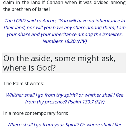
claim in the land lf Canaan when it was divided among
the brethren of Israel.
The LORD said to Aaron, "You will have no inheritance in
their land, nor will you have any share among them; I am
your share and your inheritance among the Israelites.
Numbers 18:20 (NIV)
On the aside, some might ask,
where is God?
The Palmist writes:
Whither shall I go from thy spirit? or whither shall I flee
from thy presence? Psalm 139:7 (KJV)
In a more contemporary form:
Where shall I go from your Spirit? Or where shall I flee