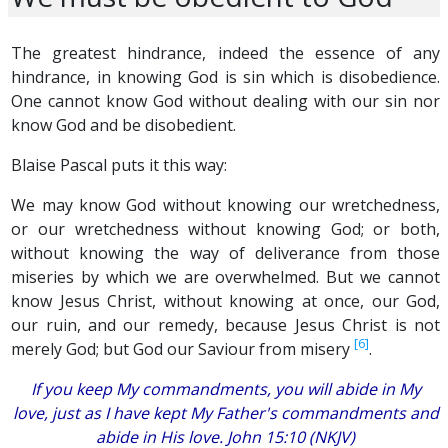
The greatest hindrance, indeed the essence of any
hindrance, in knowing God is sin which is disobedience.
One cannot know God without dealing with our sin nor
know God and be disobedient.
Blaise Pascal puts it this way:
We may know God without
knowing
our wretchedness,
or our wretchedness without
knowing God;
or both,
without knowing the way of deliverance from those
miseries by which we are overwhelmed. But we cannot
know Jesus Christ, without knowing at once, our God,
our ruin, and our remedy, because Jesus Christ is not
[6]
merely God; but God our Saviour from misery
.
If you keep My commandments, you will abide in My
love, just as I have kept My Father's commandments and
abide in His love. John 15:10 (NKJV)