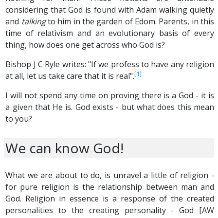
considering that God is found with Adam walking quietly
and
talking
to him in the garden of Edom. Parents, in this
time of relativism and an evolutionary basis of every
thing, how does one get across who God is?
Bishop J C Ryle writes: "If we profess to have any religion
[1]
at all, let us take care that it is real".
I will not spend any time on proving there is a God - it is
a given that He is. God exists - but what does this mean
to you?
We can know God!
What we are about to do, is unravel a little of religion -
for pure religion is the relationship between man and
God. Religion in essence is a response of the created
personalities to the creating personality - God [AW