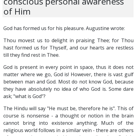
conscious personal awareness
of Him
God has formed us for his pleasure. Augustine wrote:
Thou movest us to delight in praising Thee; for Thou
hast formed us for Thyself, and our hearts are restless
till they find rest in Thee.
God is present in every point in space, thus it does not
matter where we go, God is! However, there is vast gulf
between man and God. Most do not know God, because
they have absolutely no idea of who God is. Some dare
ask; "what is God"?
The Hindu will say "He must be, therefore he is". This of
course is nonsense - a thought or notion in the brain
cannot bring into existence anything. Much of the
religious world follows in a similar vein - there are others