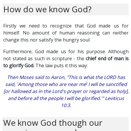
How do we know God?
Firstly we need to recognize that God made us for
himself. No amount of human reasoning can neither
change this nor satisfy the hungry soul.
Furthermore, God made us for his purpose. Although
not stated as such in scripture - the
chief end of man is
to glorify God.
The law puts it this way:
Then Moses said to Aaron, "This is what the LORD has
)
said, 'Among those who are near me
I will be sanctified
[or hallowed as in the Lord's prayer or regarded as holy],
and before all the people I will be glorified.'" Leviticus
10:3.
We know God though our