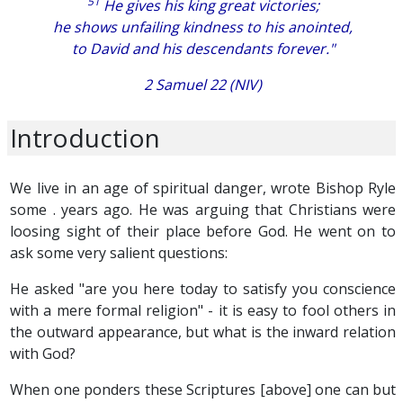
51
He gives his king great victories;
he shows unfailing kindness to his anointed,
to David and his descendants forever."
2 Samuel 22 (NIV)
Introduction
We live in an age of spiritual danger, wrote Bishop Ryle
some . years ago. He was arguing that Christians were
loosing sight of their place before God. He went on to
ask some very salient questions:
He asked "are you here today to satisfy you conscience
with a mere formal religion" - it is easy to fool others in
the outward appearance, but what is the inward relation
with God?
When one ponders these Scriptures [above] one can but