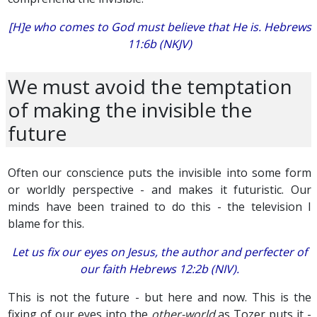
[H]e who comes to God must believe that He is. Hebrews
11:6b (NKJV)
We must avoid the temptation
of making the invisible the
future
Often our conscience puts the invisible into some form
or worldly perspective - and makes it futuristic. Our
minds have been trained to do this - the television I
blame for this.
Let us fix our eyes on Jesus, the author and perfecter of
our faith Hebrews 12:2b (NIV).
This is not the future - but here and now. This is the
fixing of our eyes into the
other-world
as Tozer puts it -