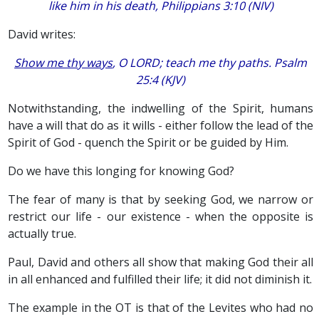
like him in his death, Philippians 3:10 (NIV)
David writes:
Show me thy ways
, O LORD; teach me thy paths. Psalm
25:4 (KJV)
Notwithstanding, the indwelling of the Spirit, humans
have a will that do as it wills - either follow the lead of the
Spirit of God - quench the Spirit or be guided by Him.
Do we have this longing for knowing God?
The fear of many is that by seeking God, we narrow or
restrict our life - our existence - when the opposite is
actually true.
Paul, David and others all show that making God their all
in all enhanced and fulfilled their life; it did not diminish it.
The example in the OT is that of the Levites who had no