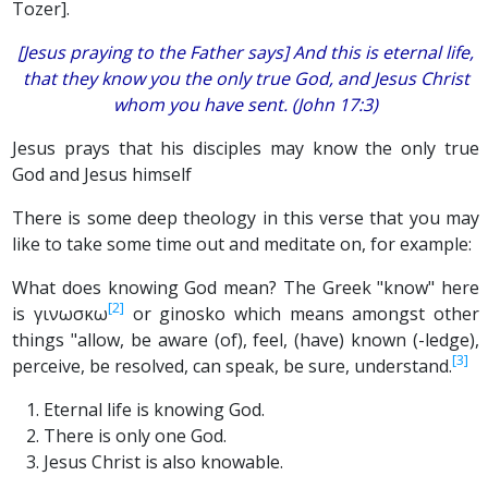
Tozer].
[Jesus praying to the Father says] And this is eternal life,
that they know you the only true God, and Jesus Christ
whom you have sent. (John 17:3)
Jesus prays that his disciples may know the only true
God and Jesus himself
There is some deep theology in this verse that you may
like to take some time out and meditate on, for example:
What does knowing God mean? The Greek "know" here
[2]
is γινωσκω
or ginosko which means amongst other
things "allow, be aware (of), feel, (have) known (-ledge),
[3]
perceive, be resolved, can speak, be sure, understand.
Eternal life is knowing God.
There is only one God.
Jesus Christ is also knowable.