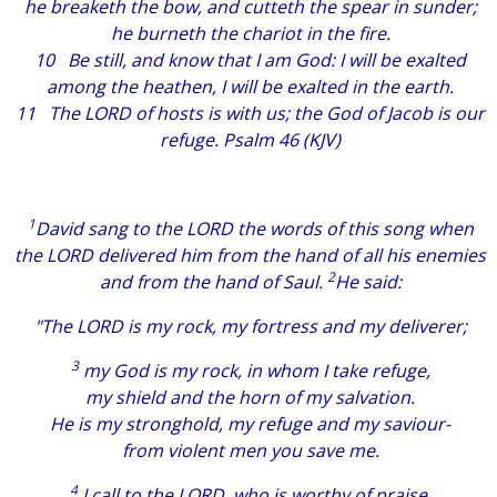
he breaketh the bow, and cutteth the spear in sunder;
he burneth the chariot in the fire.
10 Be still, and know that I
am
God: I will be exalted
among the heathen, I will be exalted in the earth.
11 The LORD of hosts
is
with us; the God of Jacob
is
our
refuge. Psalm 46 (KJV)
1
David sang to the LORD the words of this song when
the LORD delivered him from the hand of all his enemies
2
and from the hand of Saul.
He said:
"The LORD is my rock, my fortress and my deliverer;
3
my God is my rock, in whom I take refuge,
my shield and the horn of my salvation.
He is my stronghold, my refuge and my saviour-
from violent men you save me.
4
I call to the LORD, who is worthy of praise,