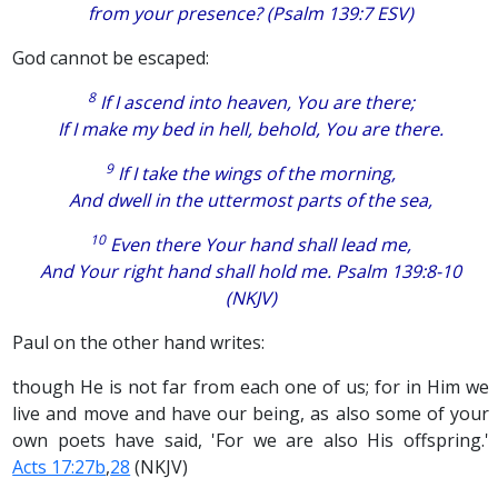
from your presence? (Psalm 139:7 ESV)
God cannot be escaped:
8
If I ascend into heaven, You
are
there;
If I make my bed in hell, behold, You
are there.
9
If
I take the wings of the morning,
And
dwell in the uttermost parts of the sea,
10
Even there Your hand shall lead me,
And Your right hand shall hold me. Psalm 139:8-10
(NKJV)
Paul on the other hand writes:
though He is not far from each one of us; for in Him we
live and move and have our being, as also some of your
own poets have said, 'For we are also His offspring.'
Acts 17:27b
,
28
(NKJV)