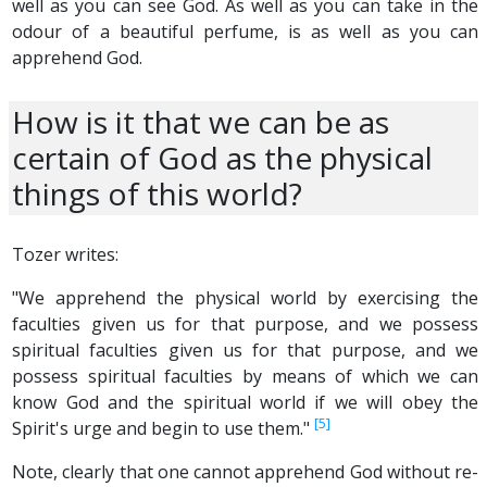
well as you can see God. As well as you can take in the
odour of a beautiful perfume, is as well as you can
apprehend God.
How is it that we can be as
certain of God as the physical
things of this world?
Tozer writes:
"We apprehend the physical world by exercising the
faculties given us for that purpose, and we possess
spiritual faculties given us for that purpose, and we
possess spiritual faculties by means of which we can
know God and the spiritual world if we will obey the
[5]
Spirit's urge and begin to use them."
Note, clearly that one cannot apprehend God without re-