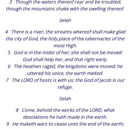
3
Though
the waters thereof roar
and
be troubled,
though
the mountains shake with the swelling thereof.
Selah
4
There is
a river, the streams whereof shall make glad
the city of God, the holy
place
of the tabernacles of the
most High.
5 God
is
in the midst of her; she shall not be moved:
God shall help her,
and that
right early.
6 The heathen raged, the kingdoms were moved: he
uttered his voice, the earth melted.
7 The LORD of hosts
is
with us; the God of Jacob
is
our
refuge.
Selah
8 Come, behold the works of the LORD, what
desolations he hath made in the earth.
9 He maketh wars to cease unto the end of the earth;