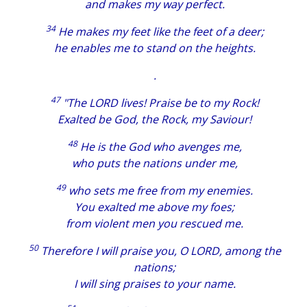
and makes my way perfect.
34
He makes my feet like the feet of a deer;
he enables me to stand on the heights.
.
47
"The LORD lives! Praise be to my Rock!
Exalted be God, the Rock, my Saviour!
48
He is the God who avenges me,
who puts the nations under me,
49
who sets me free from my enemies.
You exalted me above my foes;
from violent men you rescued me.
50
Therefore I will praise you, O LORD, among the
nations;
I will sing praises to your name.