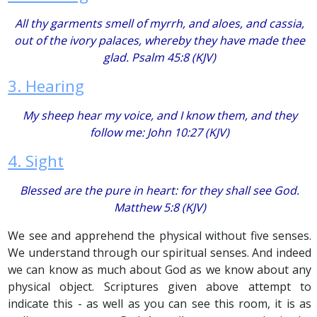
All thy garments
smell
of myrrh, and aloes,
and
cassia,
out of the ivory palaces, whereby they have made thee
glad. Psalm 45:8 (KJV)
3. Hearing
My sheep hear my voice, and I know them, and they
follow me: John 10:27 (KJV)
4. Sight
Blessed
are
the pure in heart: for they shall see God.
Matthew 5:8 (KJV)
We see and apprehend the physical without five senses.
We understand through our spiritual senses. And indeed
we can know as much about God as we know about any
physical object. Scriptures given above attempt to
indicate this - as well as you can see this room, it is as