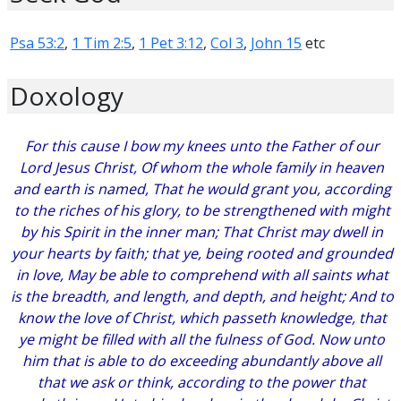
Psa 53:2
,
1 Tim 2:5
,
1 Pet 3:12
,
Col 3
,
John 15
etc
Doxology
For this cause I bow my knees unto the Father of our
Lord Jesus Christ, Of whom the whole family in heaven
and earth is named, That he would grant you, according
to the riches of his glory, to be strengthened with might
by his Spirit in the inner man; That Christ may dwell in
your hearts by faith; that ye, being rooted and grounded
in love, May be able to comprehend with all saints what
is the breadth, and length, and depth, and height; And to
know the love of Christ, which passeth knowledge, that
ye might be filled with all the fulness of God. Now unto
him that is able to do exceeding abundantly above all
that we ask or think, according to the power that