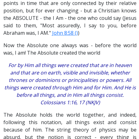
points in time that are only connected by their relative
position, but for ever changing - but a Christian knows
the ABSOLUTE - the I Am - the one who could say (Jesus
said to them, "Most assuredly, I say to you, before
Abraham was, I AM."
John 8:58 ()
)
Now the Absolute one always was - before the world
was, I am! The Absolute created the world
For by Him all things were created that are in heaven
and that are on earth, visible and invisible, whether
thrones or dominions or principalities or powers. All
things were created through Him and for Him. And He is
before all things, and in Him all things consist.
Colossians 1:16, 17 (NKJV)
The Absolute holds the world together, and indeed,
following this notation, all things exist and consist
because of him. The string theory of physics may be
absurd, but the notion is correct - every thing is