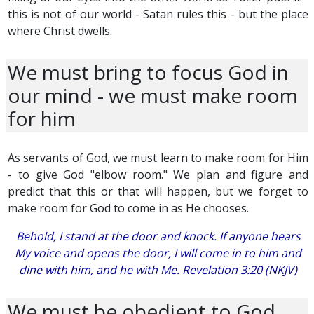
this is not of our world - Satan rules this - but the place
where Christ dwells.
We must bring to focus God in
our mind - we must make room
for him
As servants of God, we must learn to make room for Him
- to give God "elbow room." We plan and figure and
predict that this or that will happen, but we forget to
make room for God to come in as He chooses.
Behold, I stand at the door and knock. If anyone hears
My voice and opens the door, I will come in to him and
dine with him, and he with Me. Revelation 3:20 (NKJV)
We must be obedient to God