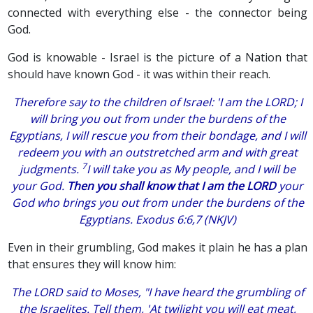
connected with everything else - the connector being
God.
God is knowable - Israel is the picture of a Nation that
should have known God - it was within their reach.
Therefore say to the children of Israel: 'I
am
the
LORD
; I
will bring you out from under the burdens of the
Egyptians, I will rescue you from their bondage, and I will
redeem you with an outstretched arm and with great
7
judgments.
I will take you as My people, and I will be
your God.
Then you shall know that I
am
the
LORD
your
God who brings you out from under the burdens of the
Egyptians. Exodus 6:6,7 (NKJV)
Even in their grumbling, God makes it plain he has a plan
that ensures they will know him:
The LORD said to Moses, "I have heard the grumbling of
the Israelites. Tell them, 'At twilight you will eat meat,