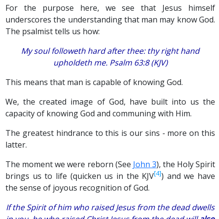
For the purpose here, we see that Jesus himself
underscores the understanding that man may know God.
The psalmist tells us how:
My soul followeth hard after thee: thy right hand
upholdeth me. Psalm 63:8 (KJV)
This means that man is capable of knowing God.
We, the created image of God, have built into us the
capacity of knowing God and communing with Him.
The greatest hindrance to this is our sins - more on this
latter.
The moment we were reborn (See
John 3
), the Holy Spirit
[4]
brings us to life (quicken us in the KJV
) and we have
the sense of joyous recognition of God.
If the Spirit of him who raised Jesus from the dead dwells
in you, he who raised Christ Jesus from the dead will
also