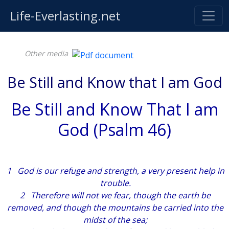
Life-Everlasting.net
Other media
Be Still and Know that I am God
Be Still and Know That I am
God (Psalm 46)
1 God
is
our refuge and strength, a very present help in
trouble.
2 Therefore will not we fear, though the earth be
removed, and though the mountains be carried into the
midst of the sea;