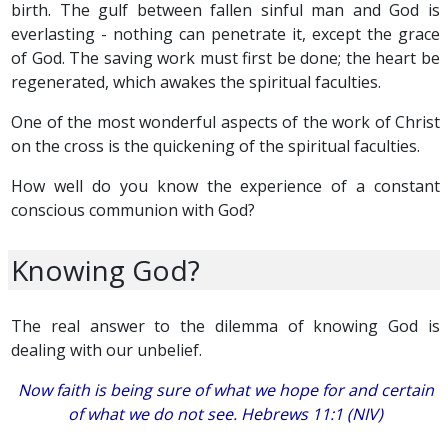
birth. The gulf between fallen sinful man and God is
everlasting - nothing can penetrate it, except the grace
of God. The saving work must first be done; the heart be
regenerated, which awakes the spiritual faculties.
One of the most wonderful aspects of the work of Christ
on the cross is the quickening of the spiritual faculties.
How well do you know the experience of a constant
conscious communion with God?
Knowing God?
The real answer to the dilemma of knowing God is
dealing with our unbelief.
Now faith is being sure of what we hope for and certain
of what we do not see. Hebrews 11:1 (NIV)