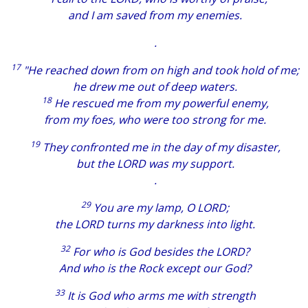
and I am saved from my enemies.
.
17
"He reached down from on high and took hold of me;
he drew me out of deep waters.
18
He rescued me from my powerful enemy,
from my foes, who were too strong for me.
19
They confronted me in the day of my disaster,
but the LORD was my support.
.
29
You are my lamp, O LORD;
the LORD turns my darkness into light.
32
For who is God besides the LORD?
And who is the Rock except our God?
33
It is God who arms me with strength