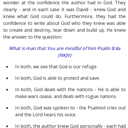
wonder at the confidence the author had in God. They
clearly - and in each case it was David - knew God and
knew what God could do. Furthermore, they had the
confidence to write about God who they knew was able
to create and destroy, tear down and build up. He knew
the answer to the question:
What is man that You are mindful of him Psalm 8:4a
(NKJV)
In both, we see that God is our refuge
In both, God is able to protect and save
In both, God deals with the nations - He is able to
make wars cease, and deals with rogue nations.
In both, God was spoken to - the Psalmist cries out
and the Lord hears his voice.
In both, the author knew God personally - each had