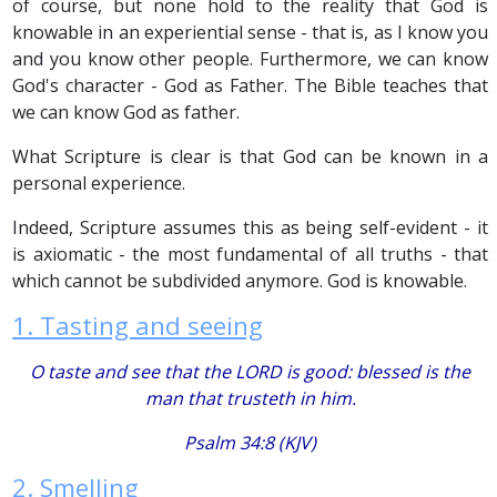
of course, but none hold to the reality that God is
knowable in an experiential sense - that is, as I know you
and you know other people. Furthermore, we can know
God's character - God as Father. The Bible teaches that
we can know God as father.
What Scripture is clear is that God can be known in a
personal experience.
Indeed, Scripture assumes this as being self-evident - it
is axiomatic - the most fundamental of all truths - that
which cannot be subdivided anymore. God is knowable.
1. Tasting and seeing
O taste and see that the LORD
is
good: blessed
is
the
man
that
trusteth in him.
Psalm 34:8 (KJV)
2. Smelling