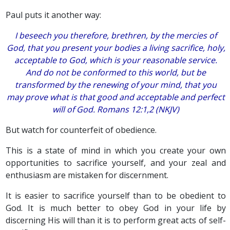
Paul puts it another way:
I beseech you therefore, brethren, by the mercies of
God, that you present your bodies a living sacrifice, holy,
acceptable to God,
which is
your reasonable service.
And do not be conformed to this world, but be
transformed by the renewing of your mind, that you
may prove what
is
that good and acceptable and perfect
will of God. Romans 12:1,2 (NKJV)
But watch for counterfeit of obedience.
This is a state of mind in which you create your own
opportunities to sacrifice yourself, and your zeal and
enthusiasm are mistaken for discernment.
It is easier to sacrifice yourself than to be obedient to
God. It is much better to obey God in your life by
discerning His will than it is to perform great acts of self-