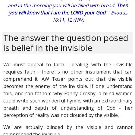
and in the morning you will be filled with bread.
Then
you will know that I am the LORD your God
.'" Exodus
16:11, 12 (NIV)
The answer the question posed
is belief in the invisible
We must appeal to faith - dealing with the invisible
requires faith - there is no other instrument that can
comprehend it. AW Tozer points out that the visible
becomes the enemy of the invisible. If one understand
this, one can fathom why Fanny Crosby, a blind women
could write such wonderful hymns with an extraordinary
breath and depth of understanding of God - her
perception of reality was not clouded by the visible.
We are actually blinded by the visible and cannot
comprehend the invisible.