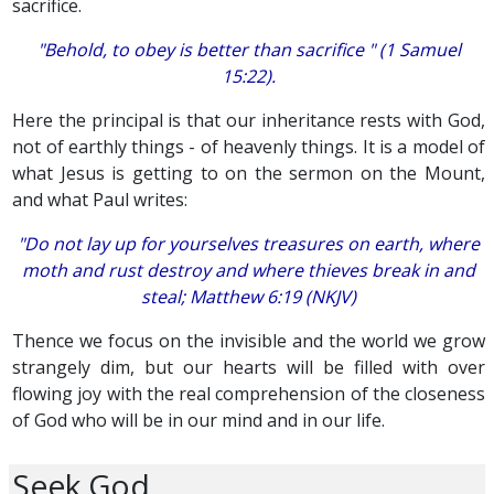
sacrifice.
"Behold, to obey is better than sacrifice " (1 Samuel
15:22).
Here the principal is that our inheritance rests with God,
not of earthly things - of heavenly things. It is a model of
what Jesus is getting to on the sermon on the Mount,
and what Paul writes:
"Do not lay up for yourselves treasures on earth, where
moth and rust destroy and where thieves break in and
steal; Matthew 6:19 (NKJV)
Thence we focus on the invisible and the world we grow
strangely dim, but our hearts will be filled with over
flowing joy with the real comprehension of the closeness
of God who will be in our mind and in our life.
Seek God