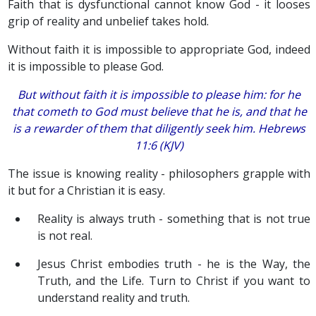
Faith that is dysfunctional cannot know God - it looses
grip of reality and unbelief takes hold.
Without faith it is impossible to appropriate God, indeed
it is impossible to please God.
But without faith
it is
impossible to please
him
: for he
that cometh to God must believe that he is, and
that
he
is a rewarder of them that diligently seek him. Hebrews
11:6 (KJV)
The issue is knowing reality - philosophers grapple with
it but for a Christian it is easy.
Reality is always truth - something that is not true
is not real.
Jesus Christ embodies truth - he is the Way, the
Truth, and the Life. Turn to Christ if you want to
understand reality and truth.