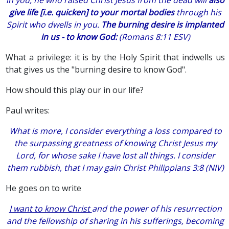
give life [i.e. quicken] to your mortal bodies
through his
Spirit who dwells in you.
The burning desire is implanted
in us - to know God:
(Romans 8:11 ESV)
What a privilege: it is by the Holy Spirit that indwells us
that gives us the "burning desire to know God".
How should this play our in our life?
Paul writes:
What is more, I consider everything a loss compared to
the surpassing greatness of knowing Christ Jesus my
Lord, for whose sake I have lost all things. I consider
them rubbish, that I may gain Christ Philippians 3:8 (NIV)
He goes on to write
I want to know Christ
and the power of his resurrection
and the fellowship of sharing in his sufferings, becoming