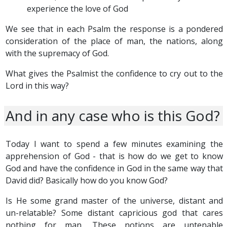
experience the love of God
We see that in each Psalm the response is a pondered
consideration of the place of man, the nations, along
with the supremacy of God.
What gives the Psalmist the confidence to cry out to the
Lord in this way?
And in any case who is this God?
Today I want to spend a few minutes examining the
apprehension of God - that is how do we get to know
God and have the confidence in God in the same way that
David did? Basically how do you know God?
Is He some grand master of the universe, distant and
un-relatable? Some distant capricious god that cares
nothing for man. These notions are untenable