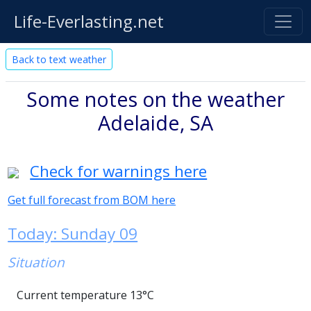
Life-Everlasting.net
Back to text weather
Some notes on the weather
Adelaide, SA
Check for warnings here
Get full forecast from BOM here
Today: Sunday 09
Situation
Current temperature 13°C