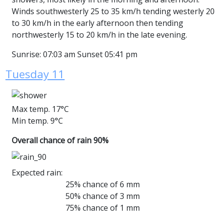
Winds southwesterly 25 to 35 km/h tending westerly 20
to 30 km/h in the early afternoon then tending
northwesterly 15 to 20 km/h in the late evening.
Sunrise: 07:03 am Sunset 05:41 pm
Tuesday 11
Max temp. 17°C
Min temp. 9°C
Overall chance of rain 90%
Expected rain:
25% chance of 6 mm
50% chance of 3 mm
75% chance of 1 mm