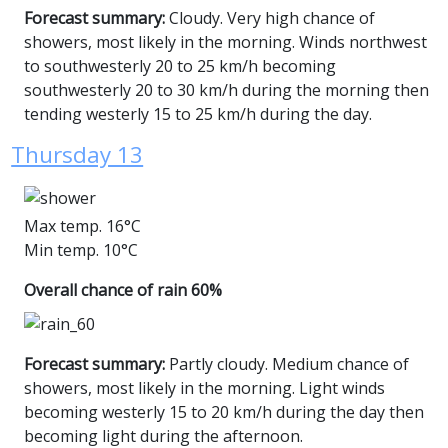
Forecast summary:
Cloudy. Very high chance of
showers, most likely in the morning. Winds northwest
to southwesterly 20 to 25 km/h becoming
southwesterly 20 to 30 km/h during the morning then
tending westerly 15 to 25 km/h during the day.
Thursday 13
Max temp. 16°C
Min temp. 10°C
Overall chance of rain 60%
Forecast summary:
Partly cloudy. Medium chance of
showers, most likely in the morning. Light winds
becoming westerly 15 to 20 km/h during the day then
becoming light during the afternoon.