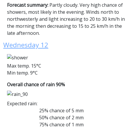
Forecast summary:
Partly cloudy. Very high chance of
showers, most likely in the evening. Winds north to
northwesterly and light increasing to 20 to 30 km/h in
the morning then decreasing to 15 to 25 km/h in the
late afternoon.
Wednesday 12
Max temp. 15°C
Min temp. 9°C
Overall chance of rain 90%
Expected rain:
25% chance of 5 mm
50% chance of 2 mm
75% chance of 1 mm