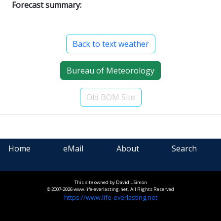
Forecast summary:
Back to text weather
Bureau of Meteorology
Old BOM Site
Home
eMail
About
Search
This site owned by David L Simon
© 2007-2026 www.life-everlasting.net. All Rights Reserved
https://www.life-everlasting.net