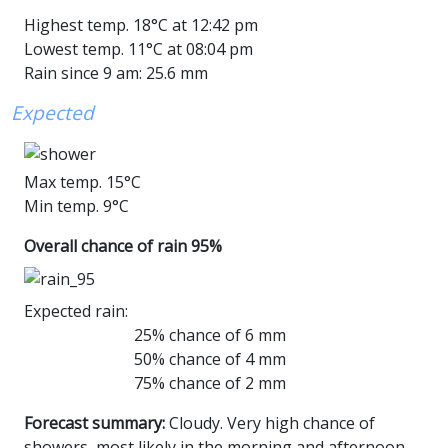
Highest temp. 18°C at 12:42 pm
Lowest temp. 11°C at 08:04 pm
Rain since 9 am: 25.6 mm
Expected
Max temp. 15°C
Min temp. 9°C
Overall chance of rain 95%
Expected rain:
25% chance of 6 mm
50% chance of 4 mm
75% chance of 2 mm
Forecast summary:
Cloudy. Very high chance of
showers, most likely in the morning and afternoon.