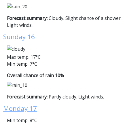
Forecast summary:
Cloudy. Slight chance of a shower.
Light winds.
Sunday 16
Max temp. 17°C
Min temp. 7°C
Overall chance of rain 10%
Forecast summary:
Partly cloudy. Light winds.
Monday 17
Min temp. 8°C