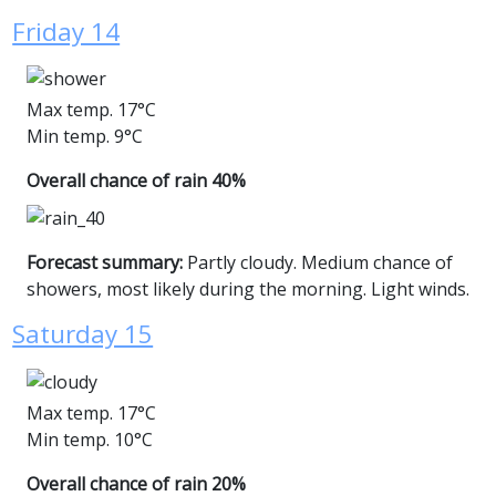
Friday 14
Max temp. 17°C
Min temp. 9°C
Overall chance of rain 40%
Forecast summary:
Partly cloudy. Medium chance of
showers, most likely during the morning. Light winds.
Saturday 15
Max temp. 17°C
Min temp. 10°C
Overall chance of rain 20%