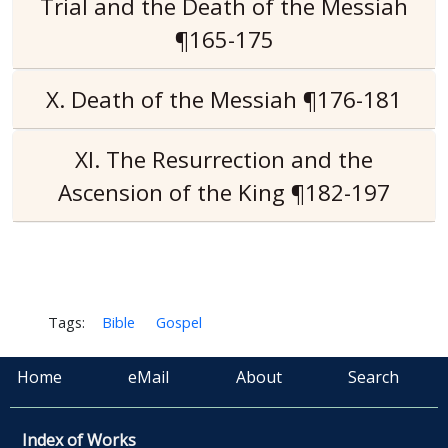
Trial and the Death of the Messiah
¶165-175
X. Death of the Messiah ¶176-181
XI. The Resurrection and the
Ascension of the King ¶182-197
Tags:
Bible
Gospel
Home
eMail
About
Search
Index of Works