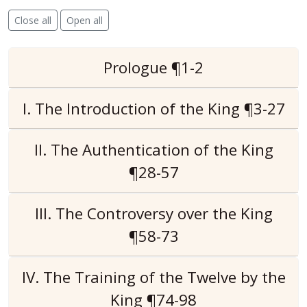
Close all
Open all
Prologue ¶1-2
I. The Introduction of the King ¶3-27
II. The Authentication of the King
¶28-57
III. The Controversy over the King
¶58-73
IV. The Training of the Twelve by the
King ¶74-98