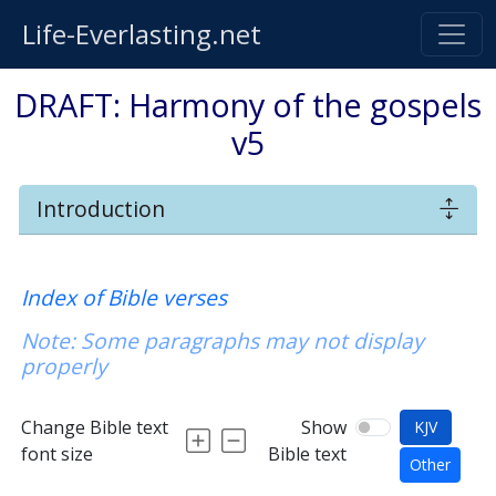
Life-Everlasting.net
DRAFT: Harmony of the gospels
v5
Introduction
Index of Bible verses
Note: Some paragraphs may not display
properly
Change Bible text
Show
KJV
font size
Bible text
Other