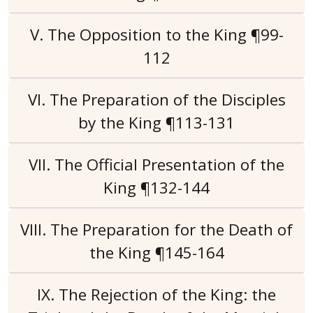
V. The Opposition to the King ¶99-
112
VI. The Preparation of the Disciples
by the King ¶113-131
VII. The Official Presentation of the
King ¶132-144
VIII. The Preparation for the Death of
the King ¶145-164
IX. The Rejection of the King: the