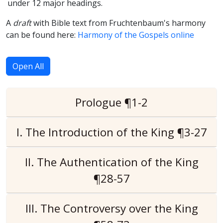
under 12 major headings.
A
draft
with Bible text from Fruchtenbaum's harmony
can be found here:
Harmony of the Gospels online
Open All
Prologue ¶1-2
I. The Introduction of the King ¶3-27
II. The Authentication of the King
¶28-57
III. The Controversy over the King