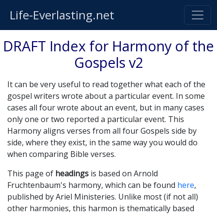
Life-Everlasting.net
DRAFT Index for Harmony of the
Gospels v2
It can be very useful to read together what each of the
gospel writers wrote about a particular event. In some
cases all four wrote about an event, but in many cases
only one or two reported a particular event. This
Harmony aligns verses from all four Gospels side by
side, where they exist, in the same way you would do
when comparing Bible verses.
This page of
headings
is based on Arnold
Fruchtenbaum's harmony, which can be found
here
,
published by Ariel Ministeries. Unlike most (if not all)
other harmonies, this harmon is thematically based