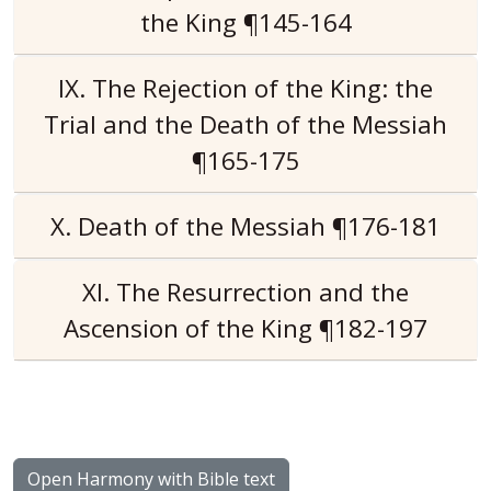
the King ¶145-164
IX. The Rejection of the King: the
Trial and the Death of the Messiah
¶165-175
X. Death of the Messiah ¶176-181
XI. The Resurrection and the
Ascension of the King ¶182-197
Open Harmony with Bible text