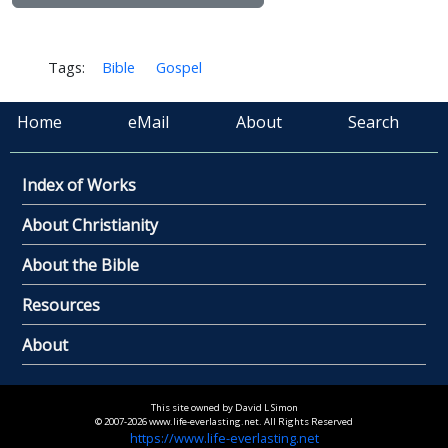
Tags:
Bible
Gospel
Home
eMail
About
Search
Index of Works
About Christianity
About the Bible
Resources
About
This site owned by David L Simon
© 2007-2026 www.life-everlasting.net. All Rights Reserved
https://www.life-everlasting.net