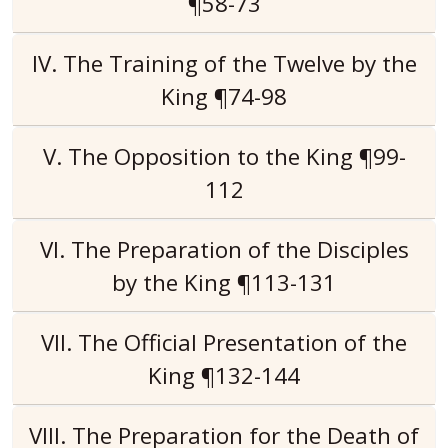
¶58-73
IV. The Training of the Twelve by the
King ¶74-98
V. The Opposition to the King ¶99-
112
VI. The Preparation of the Disciples
by the King ¶113-131
VII. The Official Presentation of the
King ¶132-144
VIII. The Preparation for the Death of