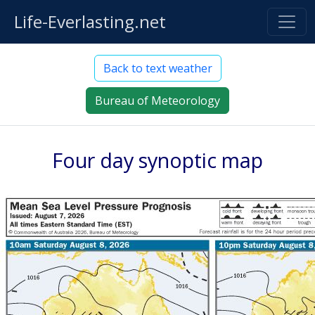
Life-Everlasting.net
Back to text weather
Bureau of Meteorology
Four day synoptic map