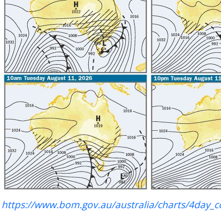
https://www.bom.gov.au/australia/charts/4day_c