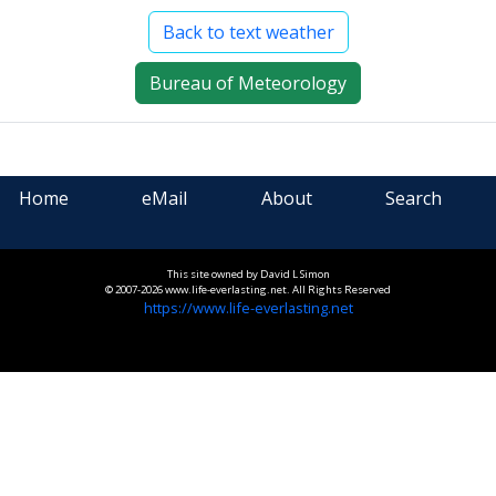
Back to text weather
Bureau of Meteorology
Home
eMail
About
Search
This site owned by David L Simon
© 2007-2026 www.life-everlasting.net. All Rights Reserved
https://www.life-everlasting.net