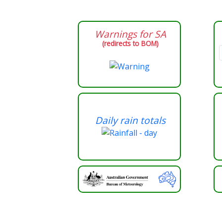
Warnings for
SA
(redirects to BOM)
Daily rain totals