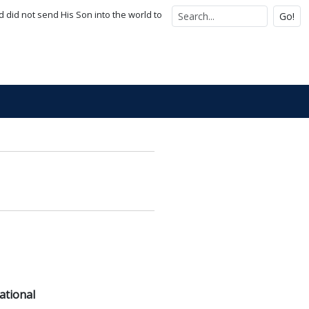
d did not send His Son into the world to
Go!
ational