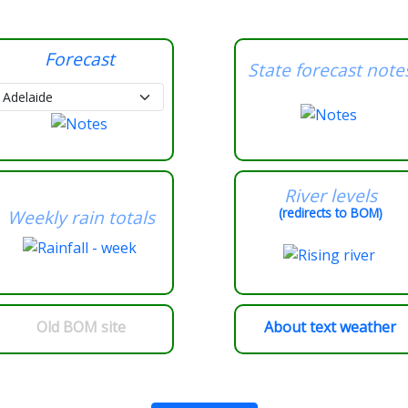
Forecast
State forecast note
River levels
(redirects to BOM)
Weekly rain totals
Old BOM site
About text weather