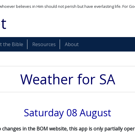
whoever believes in Him should not perish but have everlasting life. For Go
t
 the Bible
Resources
About
Weather for
SA
Saturday 08 August
 changes in the BOM website, this app is only partially oper