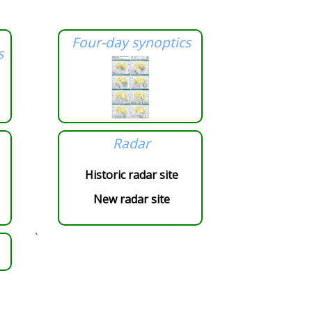
Four-day synoptics
s
Radar
Historic radar site
New radar site
`