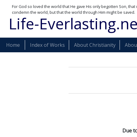
For God so loved the world that He gave His only begotten Son, that 
condemn the world, but that the world through Him might be saved.
Life-Everlasting.ne
Home
Index of Works
About Christianity
About
Due to