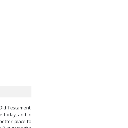
 Old Testament.
e today, and in
better place to