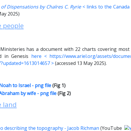
 of Dispensations by Chalres C. Ryrie
< links to the Canada 
May 2025)
he people
l Ministeries has a document with 22 charts covering most
nd in Genesis
here < https://www.ariel.org/assets/documen
df?updated=1613014657 >
(accessed 13 May 2025).
oah to Israel - png file
(Fig 1)
Abraham by wife - png file
(Fig 2)
e land
o describing the topography - Jacob Richman
(YouTube