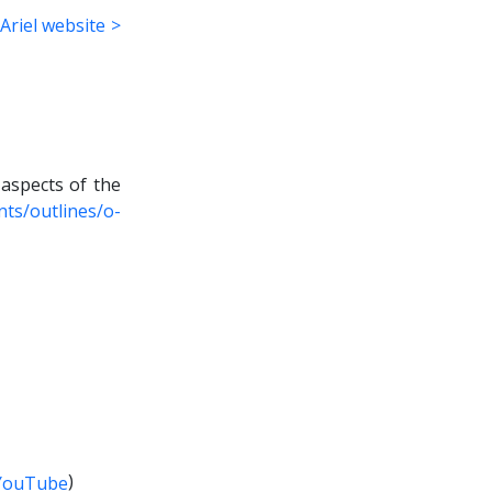
Ariel website >
 aspects of the
ts/outlines/o-
)