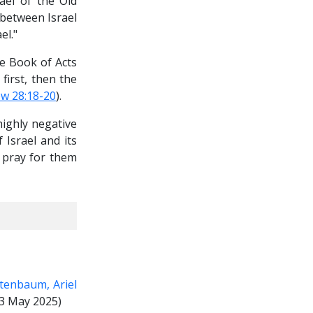
ael of the Old
 between Israel
el."
he Book of Acts
first, then the
w 28:18-20
).
highly negative
 Israel and its
o pray for them
tenbaum, Ariel
3 May 2025)