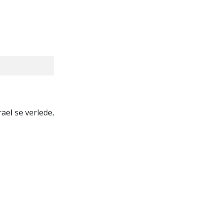
rael se verlede,