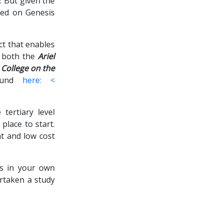
y
. But given the
sed on Genesis
ct that enables
h both the
Ariel
l College on the
found
here: <
 tertiary level
place to start.
nt and low cost
es in your own
rtaken a study