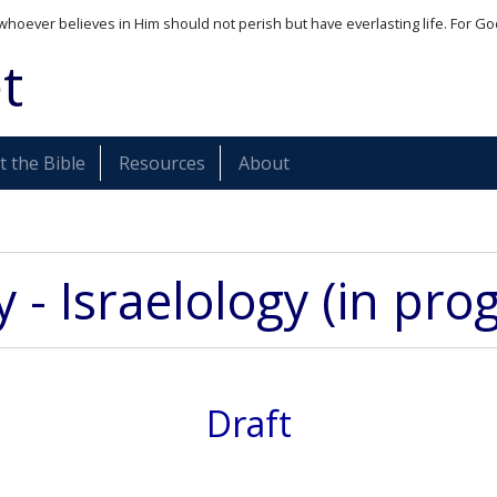
whoever believes in Him should not perish but have everlasting life. For Go
t
 the Bible
Resources
About
 - Israelology (in pro
Draft