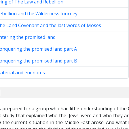
ving of The Law and Rebellion
ebellion and the Wilderness Journey
The Land Covenant and the last words of Moses
ntering the promised land
Conquering the promised land part A
Conquering the promised land part B
aterial and endnotes
d
s prepared for a group who had little understanding of the
 study that explained who the 'Jews' were and who they ar
 the current situation in the Middle East arose. And what 