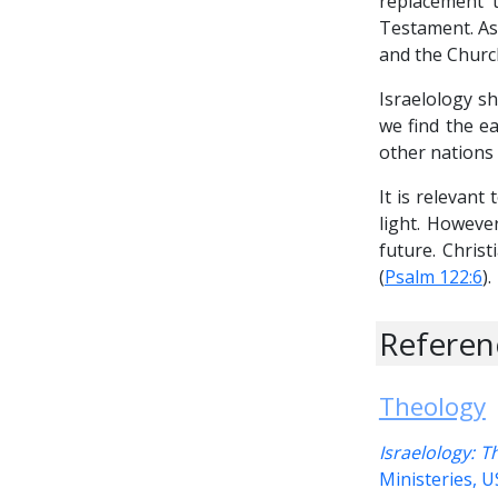
replacement t
Testament. As 
and the Church,
Israelology s
we find the ea
other nations 
It is relevant
light. However
future. Christ
(
Psalm 122:6
).
Referen
Theology
Israelology: 
Ministeries, 