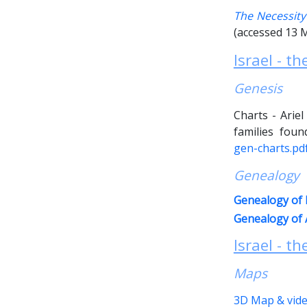
The Necessity
(accessed 13 
Israel - t
Genesis
Charts - Arie
families fou
gen-charts.p
Genealogy
Genealogy of N
Genealogy of 
Israel - th
Maps
3D Map & vide