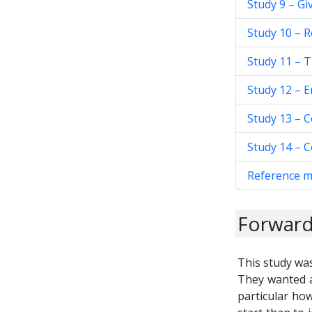
Study 9 – Gi
Study 10 – R
Study 11 – 
Study 12 – E
Study 13 – 
Study 14 – 
Reference m
Forwar
This study wa
They wanted a
particular how