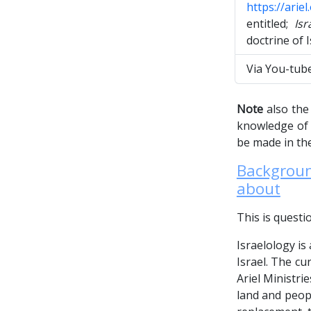
https://arie
entitled;
Isr
doctrine of 
Via You-tub
Note
also the 
knowledge of t
be made in the
Background
about
This is questi
Israelology is
Israel. The cu
Ariel Ministri
land and peopl