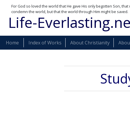
For God so loved the world that He gave His only begotten Son, that 
condemn the world, but that the world through Him might be saved.
Life-Everlasting.ne
Home
Index of Works
About Christianity
About
Study