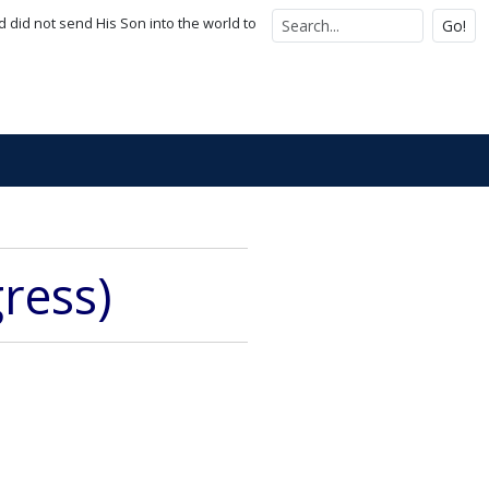
d did not send His Son into the world to
Go!
gress)