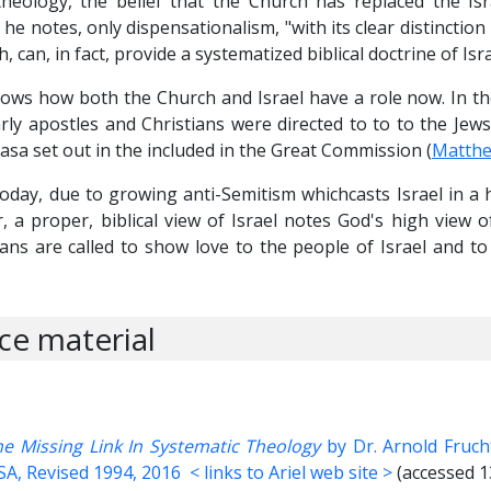
heology, the belief that the Church has replaced the Isr
he notes, only dispensationalism, "with its clear distinction
 can, in fact, provide a systematized biblical doctrine of Isra
hows how both the Church and Israel have a role now. In t
rly apostles and Christians were directed to to to the Jews 
asa set out in the included in the Great Commission (
Matthe
 today, due to growing anti-Semitism whichcasts Israel in a 
, a proper, biblical view of Israel notes God's high view of
ians are called to show love to the people of Israel and t
ce material
The Missing Link In Systematic Theology
by Dr. Arnold Fruch
USA, Revised 1994, 2016
< links to Ariel web site >
(accessed 1