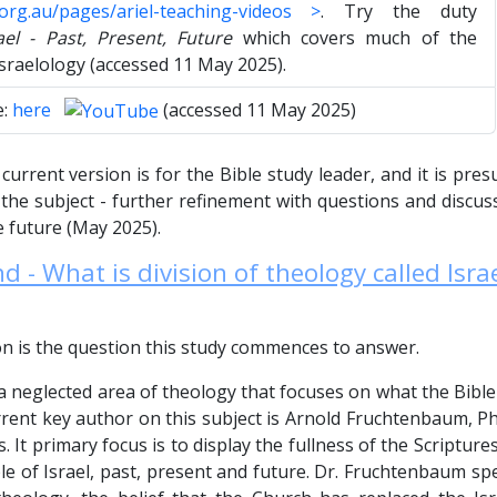
l.org.au/pages/ariel-teaching-videos >
. Try the duty
ael - Past, Present, Future
which covers much of the
Israelology (accessed 11 May 2025).
e:
here
(accessed 11 May 2025)
current version is for the Bible study leader, and it is pres
he subject - further refinement with questions and discuss
 future (May 2025).
 - What is division of theology called Isra
on is the question this study commences to answer.
 a neglected area of theology that focuses on what the Bibl
rrent key author on this subject is Arnold Fruchtenbaum, Ph
es. It primary focus is to display the fullness of the Scriptur
e of Israel, past, present and future. Dr. Fruchtenbaum speci