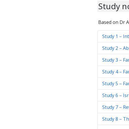
Study n
Based on Dr A
Study 1 – In
Study 2 – A
Study 3 – Fa
Study 4 – Fa
Study 5 – Fa
Study 6 – Is
Study 7 – R
Study 8 – Th