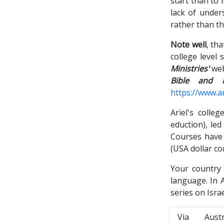
start than to 
lack of under
rather than th
Note well
, th
college level
Ministries'
web
Bible and M
https://www.ar
Ariel's colle
eduction), led
Courses have 
(USA dollar c
Your country
language. In A
series on Isra
Via Aust