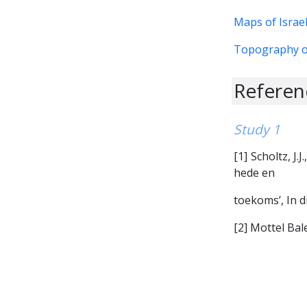
Maps of Israe
Topography o
Referenc
Study 1
[1] Scholtz, J.
hede en
toekoms’, In di
[2] Mottel Ba