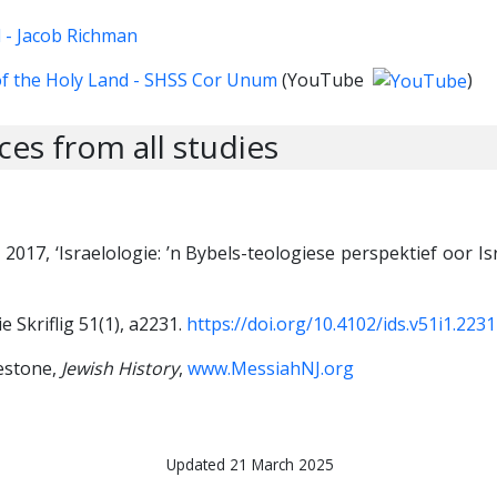
l - Jacob Richman
f the Holy Land - SHSS Cor Unum
(YouTube
)
es from all studies
J., 2017, ‘Israelologie: ’n Bybels-teologiese perspektief oor Is
e Skriflig 51(1), a2231.
https://doi.org/10.4102/ids.v51i1.2231
lestone,
Jewish History
,
www.MessiahNJ.org
Updated 21 March 2025