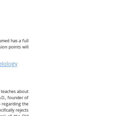
umed has a full
ion points will
elology
e teaches about
.D., founder of
es regarding the
fically rejects