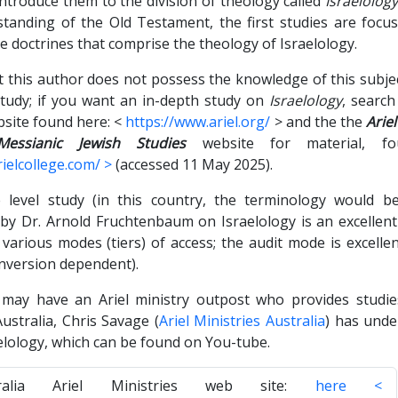
introduce them to the division of theology called
Israelolog
standing of the Old Testament, the first studies are focu
e doctrines that comprise the theology of Israelology.
at this author does not possess the knowledge of this subje
 study; if you want an in-depth study on
Israelology
, searc
site found here: <
https://www.ariel.org/
> and the the
Arie
essianic Jewish Studies
website for material, 
ielcollege.com/ >
(accessed 11 May 2025).
ge level study (in this country, the terminology would be
 by Dr. Arnold Fruchtenbaum on Israelology is an excellent 
various modes (tiers) of access; the audit mode is excelle
onversion dependent).
 may have an Ariel ministry outpost who provides studi
ustralia, Chris Savage (
Ariel Ministries Australia
) has unde
elology, which can be found on You-tube.
ralia Ariel Ministries web site:
here <