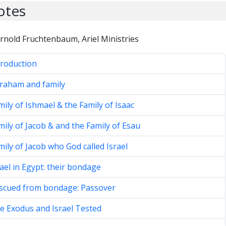
otes
rnold Fruchtenbaum, Ariel Ministries
troduction
braham and family
mily of Ishmael & the Family of Isaac
mily of Jacob & and the Family of Esau
mily of Jacob who God called Israel
rael in Egypt: their bondage
escued from bondage: Passover
e Exodus and Israel Tested