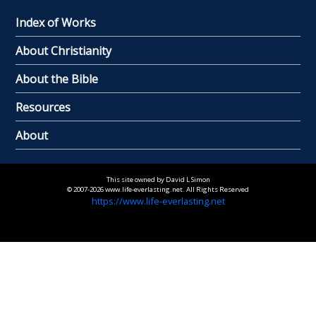
Index of Works
About Christianity
About the Bible
Resources
About
This site owned by David L Simon
© 2007-2026 www.life-everlasting.net. All Rights Reserved
https://www.life-everlasting.net