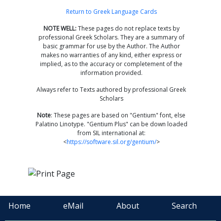
Return to Greek Language Cards
NOTE WELL:
These pages do not replace texts by
professional Greek Scholars. They are a summary of
basic grammar for use by the Author. The Author
makes no warranties of any kind, either express or
implied, as to the accuracy or completement of the
information provided.
Always refer to Texts authored by professional Greek
Scholars
Note
: These pages are based on "Gentium" font, else
Palatino Linotype. "Gentium Plus" can be down loaded
from SIL international at:
<
https://software.sil.org/gentium/
>
Home
eMail
About
Search