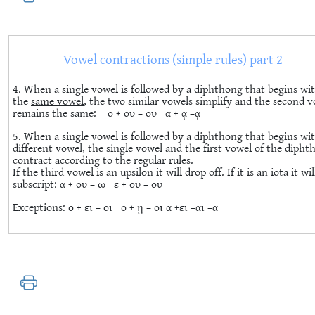
Vowel contractions (simple rules) part 2
4. When a single vowel is followed by a diphthong that begins wi
the
same vowel
, the two similar vowels simplify and the second 
remains the same: ο + ου = ου α + ᾳ =ᾳ
5. When a single vowel is followed by a diphthong that begins wi
different vowel
, the single vowel and the first vowel of the diph
contract according to the regular rules.
If the third vowel is an upsilon it will drop off. If it is an iota it wil
subscript: α + ου = ω ε + ου = ου
Exceptions:
ο + ει = οι ο + ῃ = οι α +ει =αι =α