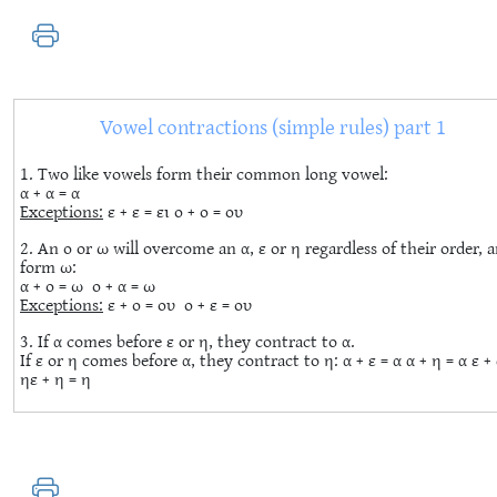
Vowel contractions (simple rules) part 1
1. Two like vowels form their common long vowel:
α + α = α
Exceptions:
ε + ε = ει ο + ο = ου
2. An ο or ω will overcome an α, ε or η regardless of their order, 
form ω:
α + ο = ω ο + α = ω
Exceptions:
ε + ο = ου ο + ε = ου
3. If α comes before ε or η, they contract to α.
If ε or η comes before α, they contract to η: α + ε = α α + η = α ε + 
ηε + η = η