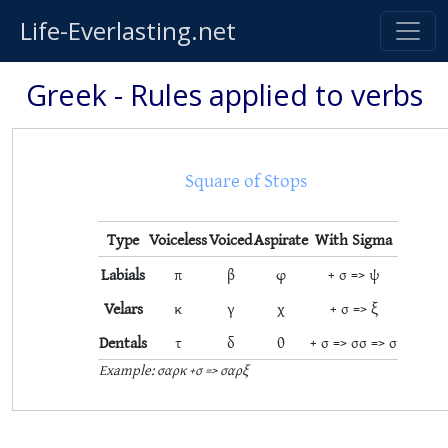
Life-Everlasting.net
Greek - Rules applied to verbs
Square of Stops
Type
Voiceless
Voiced
Aspirate
With Sigma
Labials
π
β
φ
+ σ => ψ
Velars
κ
γ
χ
+ σ => ξ
Dentals
τ
δ
θ
+ σ => σσ => σ
Example: σαρκ +σ => σαρξ