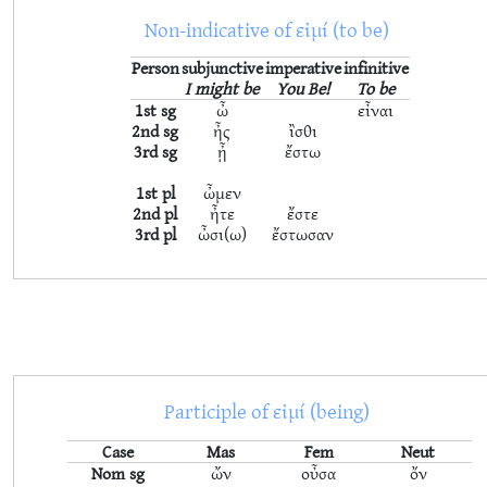
Non-indicative of εἰμί (to be)
Person
subjunctive
imperative
infinitive
I might be
You Be!
To be
1st sg
ὦ
εἶναι
2nd sg
ἦς
ἲσθι
3rd sg
ᾖ
ἔστω
1st pl
ὦμεν
2nd pl
ἦτε
ἔστε
3rd pl
ὦσι(ω)
ἔστωσαν
Participle of εἰμί (being)
Case
Mas
Fem
Neut
Nom sg
ὤν
οὖσα
ὄν