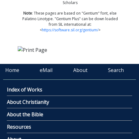
Scholars
Note
: These pages are based on "Gentium" font, else
Palatino Linotype. "Gentium Plus" can be down loaded
from SIL international at:
<
https://software.sil.org/gentium/
>
Home
eMail
About
Search
Index of Works
About Christianity
About the Bible
Resources