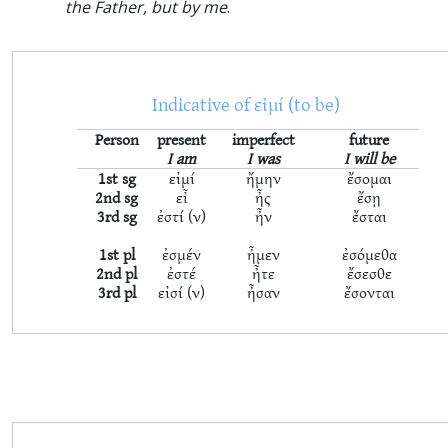
the Father, but by me
.
Indicative of εἰμί (to be)
Person
present
imperfect
future
I am
I was
I will be
1st sg
εἰμί
ἤμην
ἔσομαι
2nd sg
εἶ
ἦς
ἔσῃ
3rd sg
ἐστί (ν)
ἦν
ἔσται
1st pl
ἐσμέν
ἦμεν
ἐσόμεθα
2nd pl
ἐστέ
ἦτε
ἔσεσθε
3rd pl
εἰσί (ν)
ἦσαν
ἔσονται