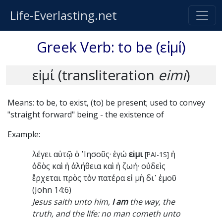
Life-Everlasting.net
Greek Verb: to be (εἰμί)
εἰμί (transliteration
eimi
)
Means: to be, to exist, (to) be present; used to convey
"straight forward" being - the existence of
Example:
λέγει αὐτῷ ὁ ᾿Ιησοῦς· ἐγώ
εἰμι
ἡ
[PAI-1S]
ὁδὸς καὶ ἡ ἀλήθεια καὶ ἡ ζωή· οὐδεὶς
ἔρχεται πρὸς τὸν πατέρα εἰ μὴ δι᾿ ἐμοῦ
(John 14:6)
Jesus saith unto him,
I am
the way, the
truth, and the life: no man cometh unto