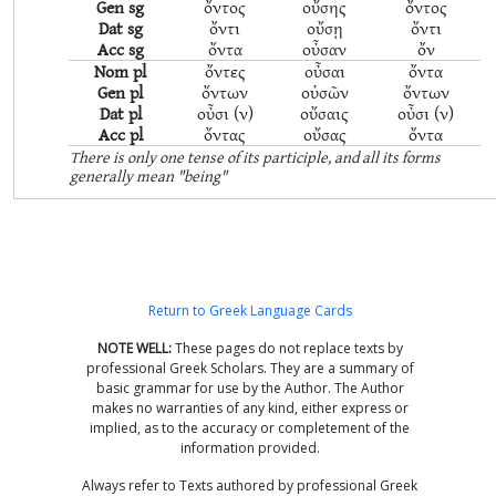
Gen sg
ὄντος
οὔσης
ὄντος
Dat sg
ὄντι
οὔσῃ
ὄντι
Acc sg
ὄντα
οὖσαν
ὄν
Nom pl
ὄντες
οὖσαι
ὄντα
Gen pl
ὄντων
οὐσῶν
ὄντων
Dat pl
οὖσι (ν)
οὔσαις
οὖσι (ν)
Acc pl
ὄντας
οὔσας
ὄντα
There is only one tense of its participle, and all its forms
generally mean "being"
Return to Greek Language Cards
NOTE WELL:
These pages do not replace texts by
professional Greek Scholars. They are a summary of
basic grammar for use by the Author. The Author
makes no warranties of any kind, either express or
implied, as to the accuracy or completement of the
information provided.
Always refer to Texts authored by professional Greek