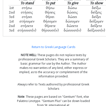
To stand
To put
To give
To show
1st
στήσω
θήσω
δώσω
δείξω
2nd
στήσεις
θήσεις
δώσεις
δείξεις
3rd
στήσει
θήσει
δώσει
δείξει
1st
στήσομεν
θήσομεν
δώσομεν
δείξομεν
2nd
στήσετε
θήσετε
δώσετε
δείξετε
3rd
στήσουσι(ν)
θήσουσι(ν)
δώσουσι(ν)
δείξουσι(ν)
Return to Greek Language Cards
NOTE WELL:
These pages do not replace texts by
professional Greek Scholars. They are a summary of
basic grammar for use by the Author. The Author
makes no warranties of any kind, either express or
implied, as to the accuracy or completement of the
information provided.
Always refer to Texts authored by professional Greek
Scholars
Note
: These pages are based on "Gentium" font, else
Palatino Linotype. "Gentium Plus" can be down loaded
from SIL international at: