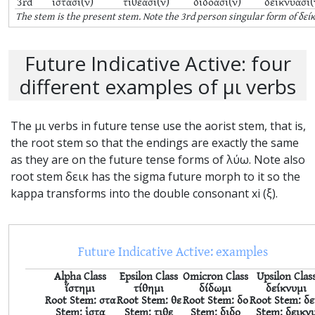
3rd
ἱστᾶσι(ν)
τιθέασι(ν)
διδόασι(ν)
δεικνύασι(
The stem is the
present
stem. Note the 3rd person singular form of δεί
Future Indicative Active: four
different examples of μι verbs
The μι verbs in future tense use the aorist stem, that is,
the root stem so that the endings are exactly the same
as they are on the future tense forms of λύω. Note also
root stem δεικ has the sigma future morph to it so the
kappa transforms into the double consonant xi (ξ).
Future Indicative Active: examples
Alpha Class
Epsilon Class
Omicron Class
Upsilon Clas
ἵστημι
τίθημι
δίδωμι
δείκνυμι
Root Stem: στα
Root Stem: θε
Root Stem: δο
Root Stem: δε
Stem: ἱστα
Stem: τιθε
Stem: διδο
Stem: δεικν