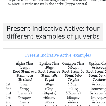
Most μι verbs use κα in the aorist (kappa aorists)
Present Indicative Active: four
different examples of μι verbs
Present Indicative Active: examples
Alpha Class
Epsilon Class
Omicron Class
Upsilon Cla
ἵστημι
τίθημι
δίδωμι
δείκνυμι
Root Stem: στα
Root Stem: θε
Root Stem: δο
Root Stem: 
Stem: ἱστα
Stem: τιθε
Stem: διδο
Stem: δεικ
To stand
To put
To give
To show
1st
ἵστημι
τίθημι
δίδωμι
δείκνυμι
2nd
ἵστης
τίθης
δίδως
δεικνύει
3rd
ἵστησι(ν)
τίθησι(ν)
δίδωσι(ν)
δείκνυσι(
1st
ἵσταμεν
τίθεμεν
δίδομεν
δείκνυμε
2nd
ἵστατε
τίθετε
δίδοτε
δείκνυτε