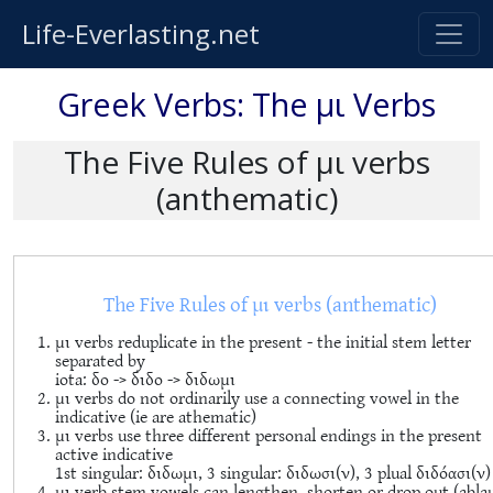
Life-Everlasting.net
Greek Verbs: The μι Verbs
The Five Rules of μι verbs
(anthematic)
The Five Rules of μι verbs (anthematic)
μι verbs reduplicate in the present - the initial stem letter
separated by
iota: δο -> διδο -> διδωμι
μι verbs do not ordinarily use a connecting vowel in the
indicative (ie are athematic)
μι verbs use three different personal endings in the present
active indicative
1st singular: διδωμι, 3 singular: διδωσι(ν), 3 plual διδόασι(ν)
μι verb stem vowels can lengthen, shorten or drop out (abla