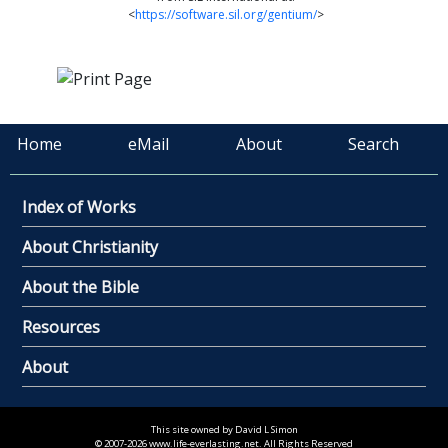
<
https://software.sil.org/gentium/
>
Home
eMail
About
Search
Index of Works
About Christianity
About the Bible
Resources
About
This site owned by David L Simon
© 2007-2026 www.life-everlasting.net. All Rights Reserved